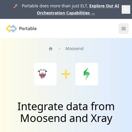
🚀 Portable does more than just ELT.
Explore Our AI
Orchestration Capabilities
→
Portable
Ope
Moosend
Home
Integrate data from
Moosend and Xray