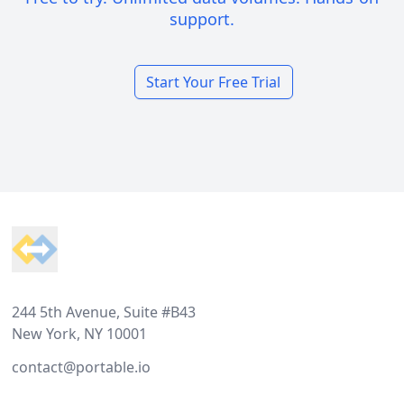
support.
Start Your Free Trial
Footer
244 5th Avenue, Suite #B43
New York, NY 10001
contact@portable.io