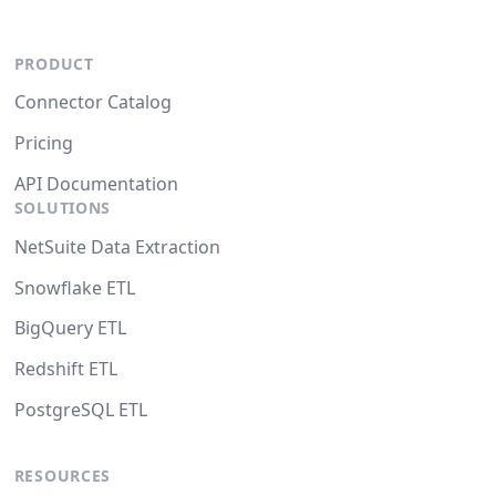
PRODUCT
Connector Catalog
Pricing
API Documentation
SOLUTIONS
NetSuite Data Extraction
Snowflake ETL
BigQuery ETL
Redshift ETL
PostgreSQL ETL
RESOURCES