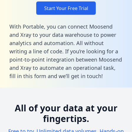
Start Your Free Trial
With Portable, you can connect Moosend
and Xray to your data warehouse to power
analytics and automation. All without
writing a line of code. If you’re looking for a
point-to-point integration between Moosend
and Xray to automate an operational task,
fill in this form
and we’ll get in touch!
All of your data at your
fingertips.
Free to try. Unlimited data volumes. Hands-on