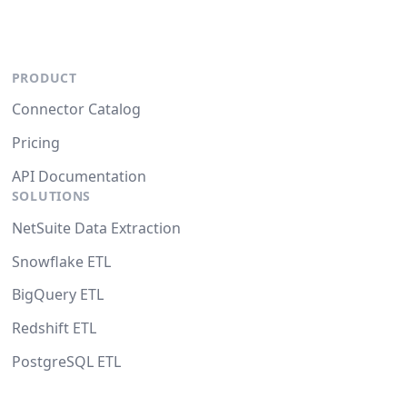
PRODUCT
Connector Catalog
Pricing
API Documentation
SOLUTIONS
NetSuite Data Extraction
Snowflake ETL
BigQuery ETL
Redshift ETL
PostgreSQL ETL