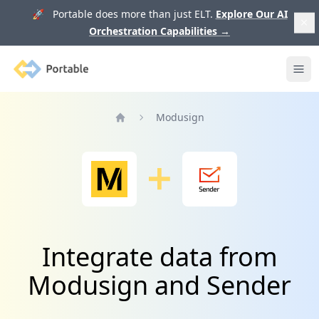
🚀 Portable does more than just ELT.
Explore Our AI
Orchestration Capabilities
→
Portable
Ope
Modusign
Home
Integrate data from
Modusign and Sender