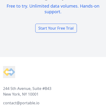
Free to try. Unlimited data volumes. Hands-on
support.
Start Your Free Trial
Footer
244 5th Avenue, Suite #B43
New York, NY 10001
contact@portable.io