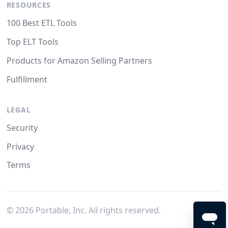
RESOURCES
100 Best ETL Tools
Top ELT Tools
Products for Amazon Selling Partners
Fulfillment
LEGAL
Security
Privacy
Terms
©
2026
Portable, Inc. All rights reserved.