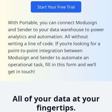
Start Your Free Trial
With Portable, you can connect Modusign
and Sender to your data warehouse to power
analytics and automation. All without
writing a line of code. If you’re looking for a
point-to-point integration between
Modusign and Sender to automate an
operational task,
fill in this form
and we’ll
get in touch!
All of your data at your
fingertips.