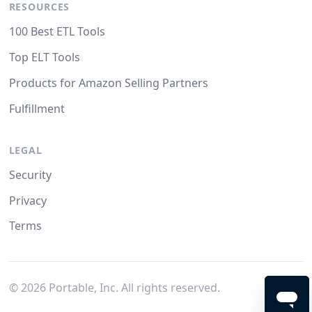
RESOURCES
100 Best ETL Tools
Top ELT Tools
Products for Amazon Selling Partners
Fulfillment
LEGAL
Security
Privacy
Terms
©
2026
Portable, Inc. All rights reserved.