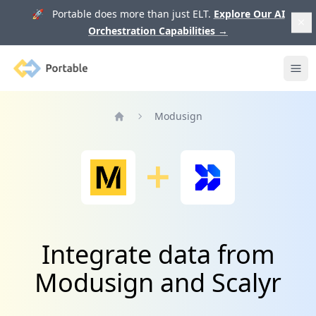
🚀 Portable does more than just ELT.
Explore Our AI
Orchestration Capabilities
→
Portable
Ope
Modusign
Home
Integrate data from
Modusign and Scalyr