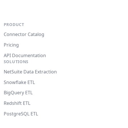
PRODUCT
Connector Catalog
Pricing
API Documentation
SOLUTIONS
NetSuite Data Extraction
Snowflake ETL
BigQuery ETL
Redshift ETL
PostgreSQL ETL