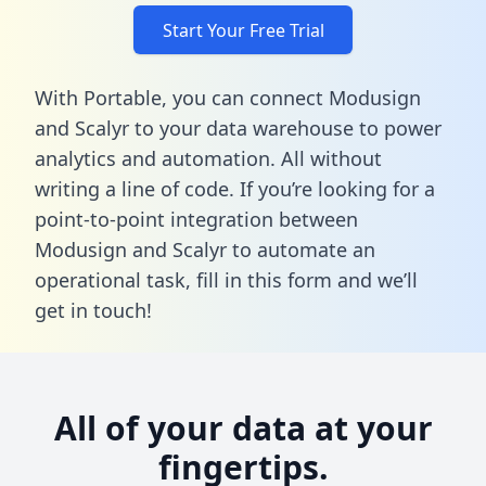
Start Your Free Trial
With Portable, you can connect Modusign
and Scalyr to your data warehouse to power
analytics and automation. All without
writing a line of code. If you’re looking for a
point-to-point integration between
Modusign and Scalyr to automate an
operational task,
fill in this form
and we’ll
get in touch!
All of your data at your
fingertips.