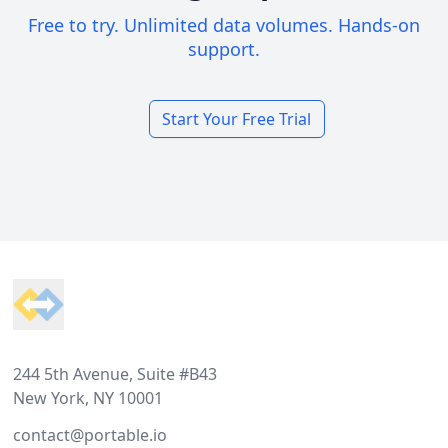
Free to try. Unlimited data volumes. Hands-on
support.
Start Your Free Trial
Footer
244 5th Avenue, Suite #B43
New York, NY 10001
contact@portable.io