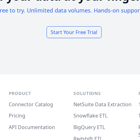
ree to try. Unlimited data volumes. Hands-on suppor
Start Your Free Trial
PRODUCT
SOLUTIONS
Connector Catalog
NetSuite Data Extraction
Pricing
Snowflake ETL
API Documentation
BigQuery ETL
Redshift ETL