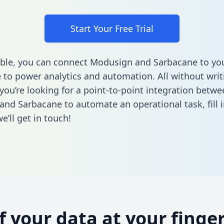
Start Your Free Trial
ble, you can connect Modusign and Sarbacane to yo
to power analytics and automation. All without writi
 you’re looking for a point-to-point integration betwe
and Sarbacane to automate an operational task,
fill 
’ll get in touch!
of your data at your finger