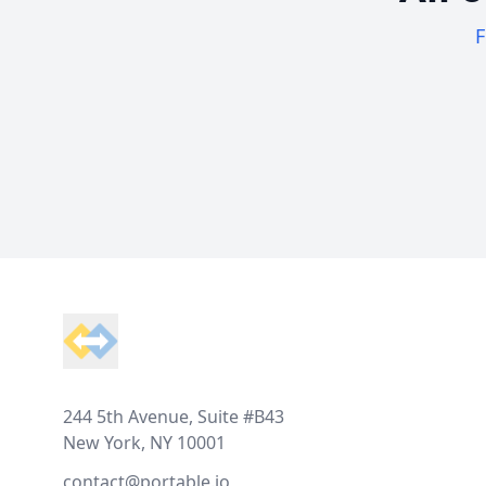
F
Footer
244 5th Avenue, Suite #B43
New York, NY 10001
contact@portable.io