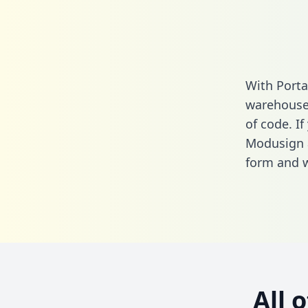
With Porta
warehouse 
of code. If
Modusign 
form
and we
All 