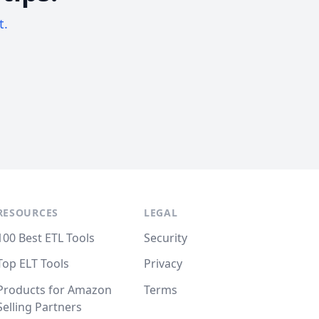
t.
RESOURCES
LEGAL
100 Best ETL Tools
Security
Top ELT Tools
Privacy
Products for Amazon
Terms
Selling Partners