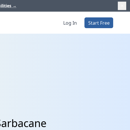
ilities
→
Log In
Start Free
Sarbacane