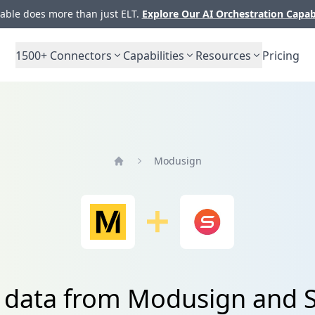
ble does more than just ELT.
Explore Our AI Orchestration Capab
1500+
Connectors
Capabilities
Resources
Pricing
Modusign
Home
e data from Modusign and 