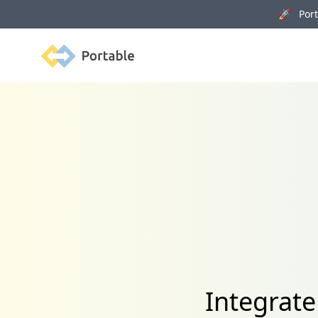
🚀 Porta
Portable
Integrat