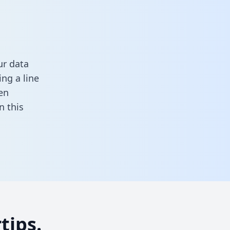
ur data
ng a line
en
in this
tips.