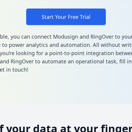
Start Your Free Trial
ble, you can connect Modusign and RingOver to you
to power analytics and automation. All without writi
 you’re looking for a point-to-point integration betwe
and RingOver to automate an operational task,
fill 
et in touch!
of your data at your finger