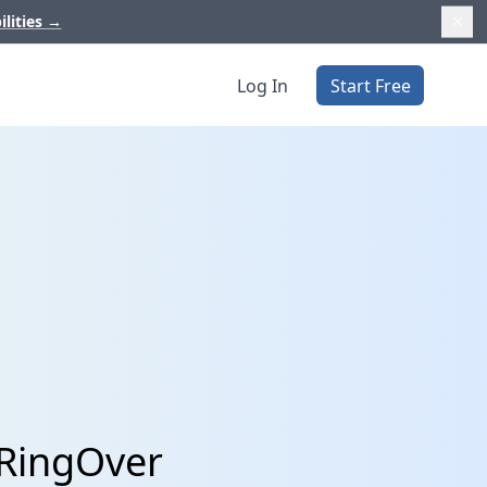
ilities
→
Log In
Start Free
 RingOver