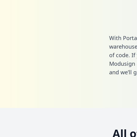
With Porta
warehouse 
of code. If
Modusign 
and we’ll g
All 