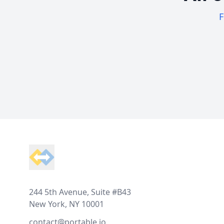
F
Footer
244 5th Avenue, Suite #B43
New York, NY 10001
contact@portable.io