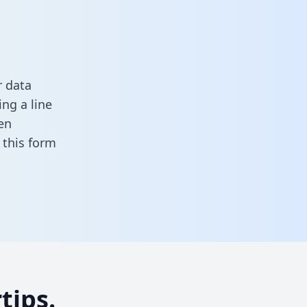
r data
ng a line
en
in this form
tips.