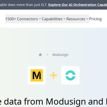
ble does more than just ELT.
Explore Our AI Orchestration Capab
1500+
Connectors
Capabilities
Resources
Pricing
Modusign
Home
e data from Modusign and