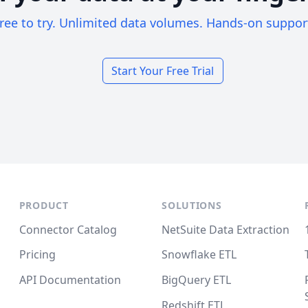
ree to try. Unlimited data volumes. Hands-on suppor
Start Your Free Trial
PRODUCT
SOLUTIONS
Connector Catalog
NetSuite Data Extraction
Pricing
Snowflake ETL
API Documentation
BigQuery ETL
Redshift ETL