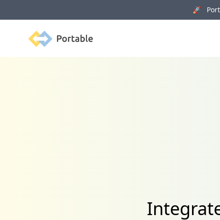
🚀 Porta
Portable
Integrat