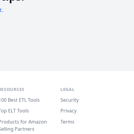
t.
RESOURCES
LEGAL
100 Best ETL Tools
Security
Top ELT Tools
Privacy
Products for Amazon
Terms
Selling Partners