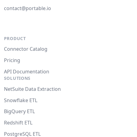
contact@portable.io
PRODUCT
Connector Catalog
Pricing
API Documentation
SOLUTIONS
NetSuite Data Extraction
Snowflake ETL
BigQuery ETL
Redshift ETL
PostgreSQL ETL