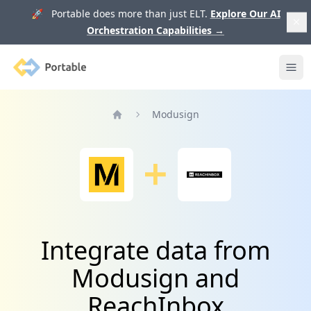
🚀 Portable does more than just ELT.
Explore Our AI
Orchestration Capabilities
→
Portable
Ope
Modusign
Home
Integrate data from
Modusign and
ReachInbox