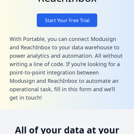
Start Your Free Trial
With Portable, you can connect Modusign
and ReachInbox to your data warehouse to
power analytics and automation. All without
writing a line of code. If you’re looking for a
point-to-point integration between
Modusign and ReachInbox to automate an
operational task,
fill in this form
and we’ll
get in touch!
All of your data at your