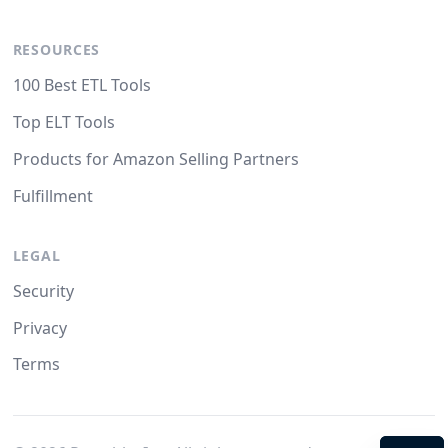
RESOURCES
100 Best ETL Tools
Top ELT Tools
Products for Amazon Selling Partners
Fulfillment
LEGAL
Security
Privacy
Terms