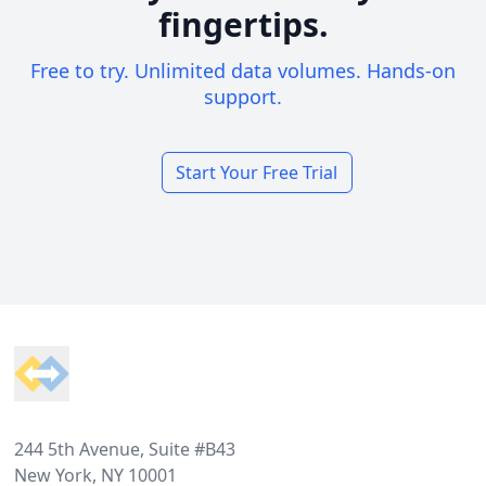
fingertips.
Free to try. Unlimited data volumes. Hands-on
support.
Start Your Free Trial
Footer
244 5th Avenue, Suite #B43
New York, NY 10001