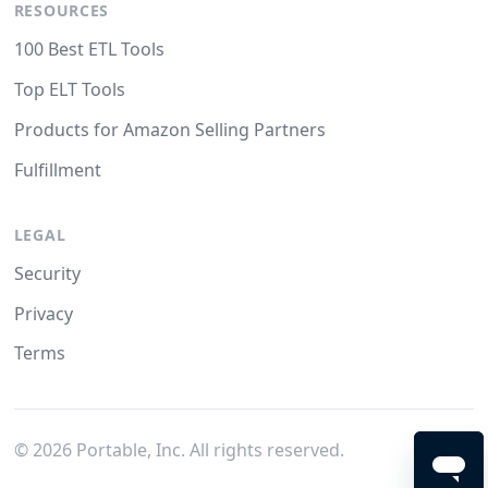
RESOURCES
100 Best ETL Tools
Top ELT Tools
Products for Amazon Selling Partners
Fulfillment
LEGAL
Security
Privacy
Terms
©
2026
Portable, Inc. All rights reserved.