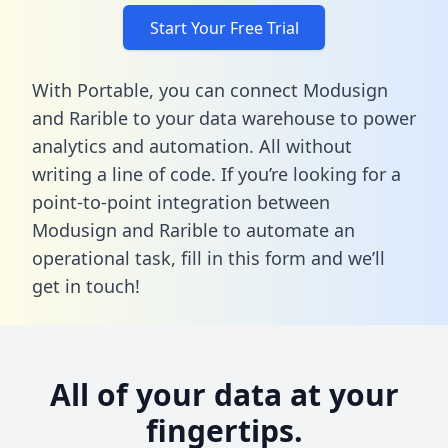
Start Your Free Trial
With Portable, you can connect Modusign
and Rarible to your data warehouse to power
analytics and automation. All without
writing a line of code. If you’re looking for a
point-to-point integration between
Modusign and Rarible to automate an
operational task,
fill in this form
and we’ll
get in touch!
All of your data at your
fingertips.