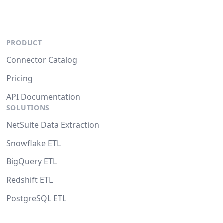
PRODUCT
Connector Catalog
Pricing
API Documentation
SOLUTIONS
NetSuite Data Extraction
Snowflake ETL
BigQuery ETL
Redshift ETL
PostgreSQL ETL