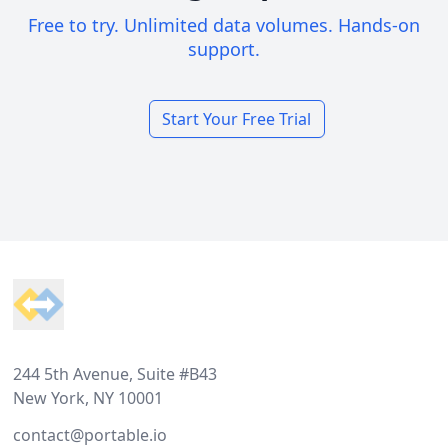
Free to try. Unlimited data volumes. Hands-on
support.
Start Your Free Trial
Footer
244 5th Avenue, Suite #B43
New York, NY 10001
contact@portable.io