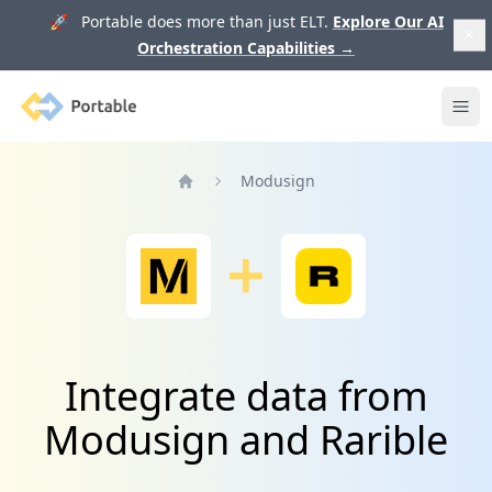
🚀 Portable does more than just ELT.
Explore Our AI
Orchestration Capabilities
→
Portable
Ope
Modusign
Home
Integrate data from
Modusign and Rarible