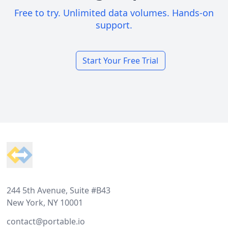
Free to try. Unlimited data volumes. Hands-on
support.
Start Your Free Trial
Footer
244 5th Avenue, Suite #B43
New York, NY 10001
contact@portable.io