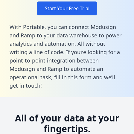
Start Your Free Trial
With Portable, you can connect Modusign
and Ramp to your data warehouse to power
analytics and automation. All without
writing a line of code. If you’re looking for a
point-to-point integration between
Modusign and Ramp to automate an
operational task,
fill in this form
and we’ll
get in touch!
All of your data at your
fingertips.