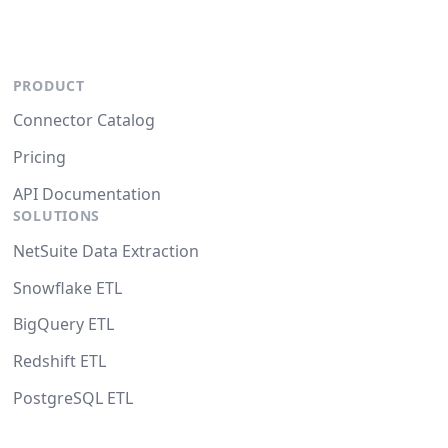
PRODUCT
Connector Catalog
Pricing
API Documentation
SOLUTIONS
NetSuite Data Extraction
Snowflake ETL
BigQuery ETL
Redshift ETL
PostgreSQL ETL