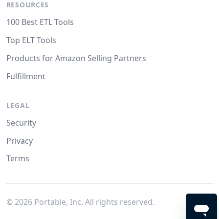
RESOURCES
100 Best ETL Tools
Top ELT Tools
Products for Amazon Selling Partners
Fulfillment
LEGAL
Security
Privacy
Terms
©
2026
Portable, Inc. All rights reserved.