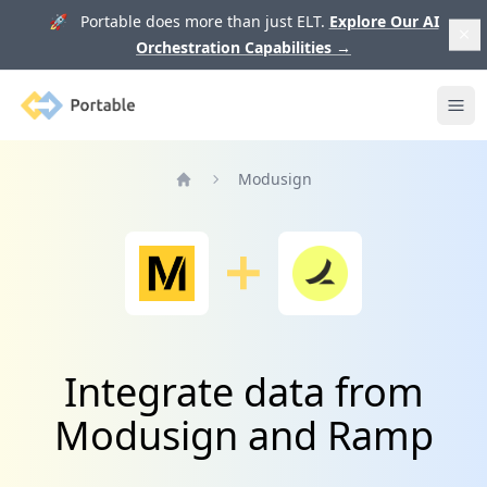
🚀 Portable does more than just ELT.
Explore Our AI
Orchestration Capabilities
→
Portable
Ope
Modusign
Home
Integrate data from
Modusign and Ramp