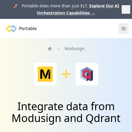
🚀 Portable does more than just ELT.
Explore Our AI
Orchestration Capabilities
→
Portable
Ope
Modusign
Home
Integrate data from
Modusign and Qdrant