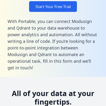
Start Your Free Trial
With Portable, you can connect Modusign
and Qdrant to your data warehouse to
power analytics and automation. All without
writing a line of code. If you’re looking for a
point-to-point integration between
Modusign and Qdrant to automate an
operational task,
fill in this form
and we’ll
get in touch!
All of your data at your
fingertips.