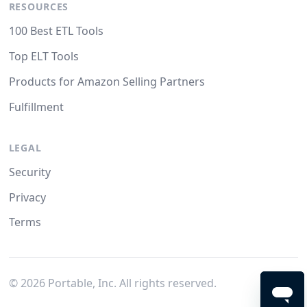
RESOURCES
100 Best ETL Tools
Top ELT Tools
Products for Amazon Selling Partners
Fulfillment
LEGAL
Security
Privacy
Terms
©
2026
Portable, Inc. All rights reserved.