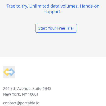
Free to try. Unlimited data volumes. Hands-on
support.
Start Your Free Trial
Footer
244 5th Avenue, Suite #B43
New York, NY 10001
contact@portable.io