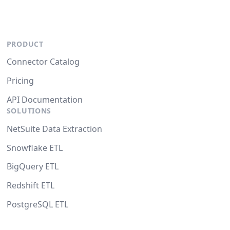
PRODUCT
Connector Catalog
Pricing
API Documentation
SOLUTIONS
NetSuite Data Extraction
Snowflake ETL
BigQuery ETL
Redshift ETL
PostgreSQL ETL