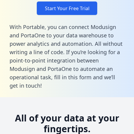
Start Your Free Trial
With Portable, you can connect Modusign
and PortaOne to your data warehouse to
power analytics and automation. All without
writing a line of code. If you’re looking for a
point-to-point integration between
Modusign and PortaOne to automate an
operational task,
fill in this form
and we’ll
get in touch!
All of your data at your
fingertips.