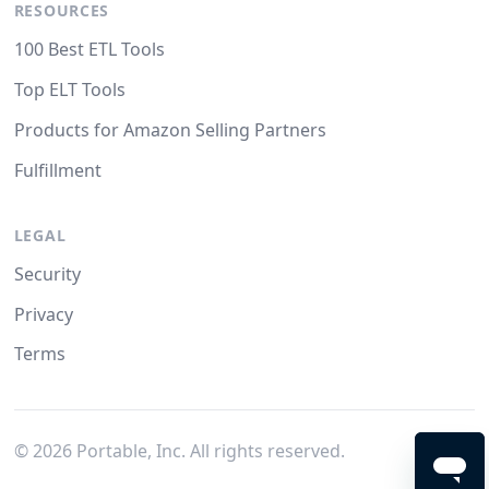
RESOURCES
100 Best ETL Tools
Top ELT Tools
Products for Amazon Selling Partners
Fulfillment
LEGAL
Security
Privacy
Terms
©
2026
Portable, Inc. All rights reserved.