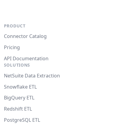
PRODUCT
Connector Catalog
Pricing
API Documentation
SOLUTIONS
NetSuite Data Extraction
Snowflake ETL
BigQuery ETL
Redshift ETL
PostgreSQL ETL