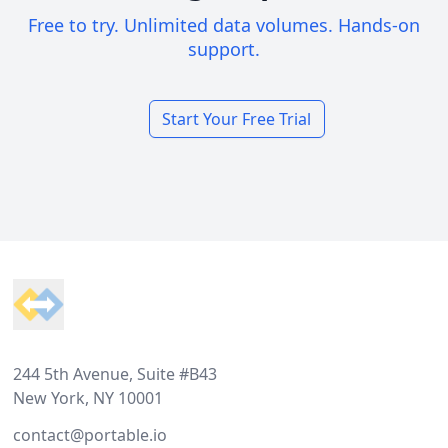
Free to try. Unlimited data volumes. Hands-on
support.
Start Your Free Trial
Footer
244 5th Avenue, Suite #B43
New York, NY 10001
contact@portable.io