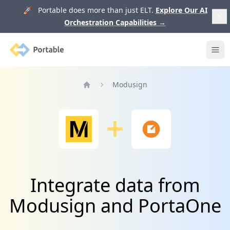
🚀 Portable does more than just ELT.
Explore Our AI
Orchestration Capabilities
→
Portable
Ope
Modusign
Home
Integrate data from
Modusign and PortaOne