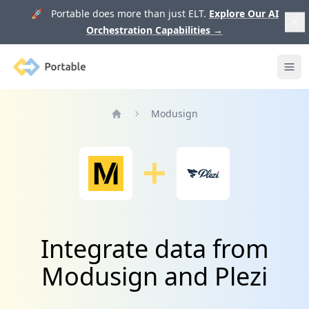
🚀 Portable does more than just ELT.
Explore Our AI
Orchestration Capabilities
→
Portable
Ope
Modusign
Home
Integrate data from
Modusign and Plezi