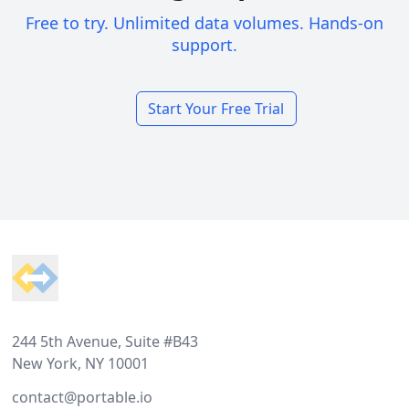
Free to try. Unlimited data volumes. Hands-on
support.
Start Your Free Trial
Footer
244 5th Avenue, Suite #B43
New York, NY 10001
contact@portable.io