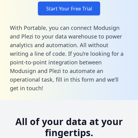
Start Your Free Trial
With Portable, you can connect Modusign
and Plezi to your data warehouse to power
analytics and automation. All without
writing a line of code. If you’re looking for a
point-to-point integration between
Modusign and Plezi to automate an
operational task,
fill in this form
and we’ll
get in touch!
All of your data at your
fingertips.