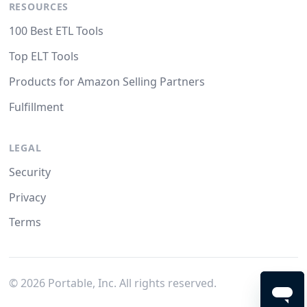
RESOURCES
100 Best ETL Tools
Top ELT Tools
Products for Amazon Selling Partners
Fulfillment
LEGAL
Security
Privacy
Terms
©
2026
Portable, Inc. All rights reserved.