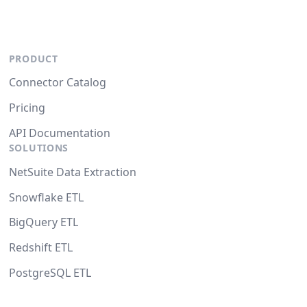
PRODUCT
Connector Catalog
Pricing
API Documentation
SOLUTIONS
NetSuite Data Extraction
Snowflake ETL
BigQuery ETL
Redshift ETL
PostgreSQL ETL