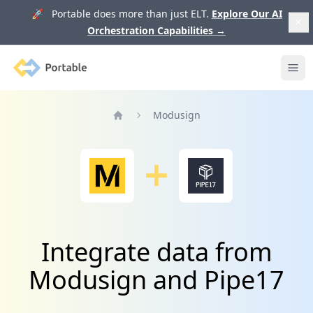
🚀 Portable does more than just ELT.
Explore Our AI
Orchestration Capabilities
→
Portable
Ope
Modusign
Home
Integrate data from
Modusign and Pipe17