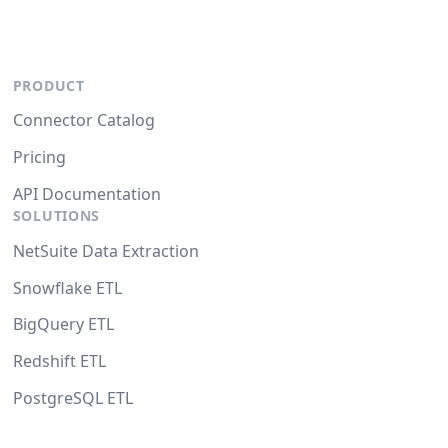
PRODUCT
Connector Catalog
Pricing
API Documentation
SOLUTIONS
NetSuite Data Extraction
Snowflake ETL
BigQuery ETL
Redshift ETL
PostgreSQL ETL