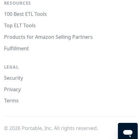
RESOURCES
100 Best ETL Tools
Top ELT Tools
Products for Amazon Selling Partners
Fulfillment
LEGAL
Security
Privacy
Terms
©
2026
Portable, Inc. All rights reserved.