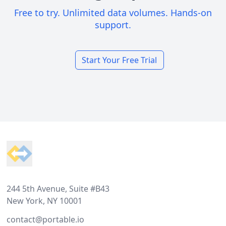
Free to try. Unlimited data volumes. Hands-on
support.
Start Your Free Trial
Footer
244 5th Avenue, Suite #B43
New York, NY 10001
contact@portable.io