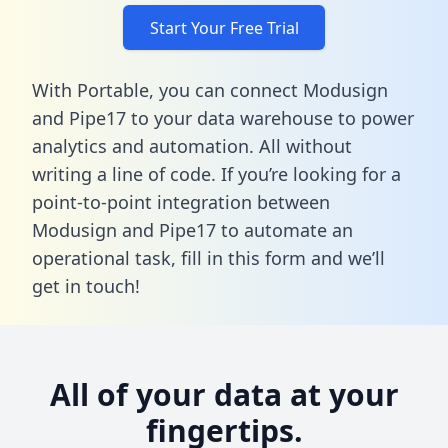
Start Your Free Trial
With Portable, you can connect Modusign
and Pipe17 to your data warehouse to power
analytics and automation. All without
writing a line of code. If you’re looking for a
point-to-point integration between
Modusign and Pipe17 to automate an
operational task,
fill in this form
and we’ll
get in touch!
All of your data at your
fingertips.