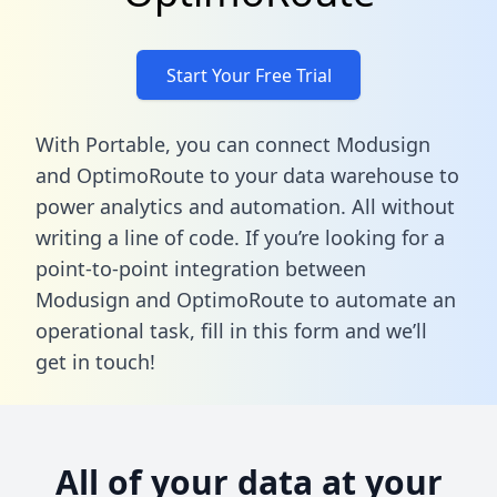
Start Your Free Trial
With Portable, you can connect Modusign
and OptimoRoute to your data warehouse to
power analytics and automation. All without
writing a line of code. If you’re looking for a
point-to-point integration between
Modusign and OptimoRoute to automate an
operational task,
fill in this form
and we’ll
get in touch!
All of your data at your