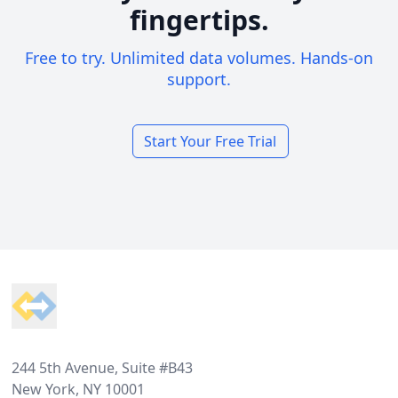
fingertips.
Free to try. Unlimited data volumes. Hands-on
support.
Start Your Free Trial
Footer
244 5th Avenue, Suite #B43
New York, NY 10001