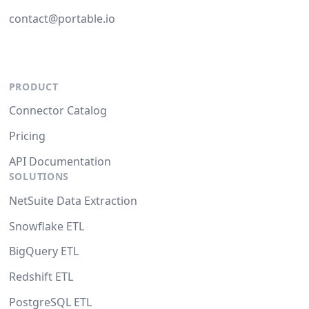
contact@portable.io
PRODUCT
Connector Catalog
Pricing
API Documentation
SOLUTIONS
NetSuite Data Extraction
Snowflake ETL
BigQuery ETL
Redshift ETL
PostgreSQL ETL