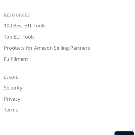
RESOURCES
100 Best ETL Tools
Top ELT Tools
Products for Amazon Selling Partners
Fulfillment
LEGAL
Security
Privacy
Terms