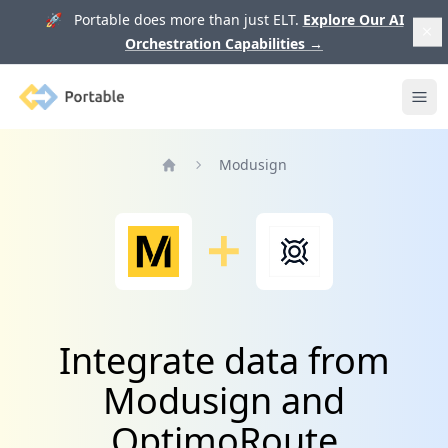
🚀 Portable does more than just ELT.
Explore Our AI
Orchestration Capabilities
→
Portable
Ope
Modusign
Home
Integrate data from
Modusign and
OptimoRoute