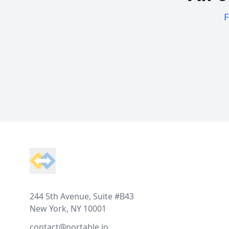
F
Footer
244 5th Avenue, Suite #B43
New York, NY 10001
contact@portable.io