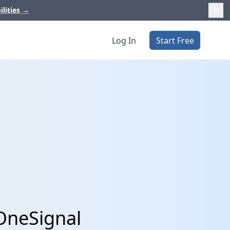
ilities
→
Log In
Start Free
OneSignal