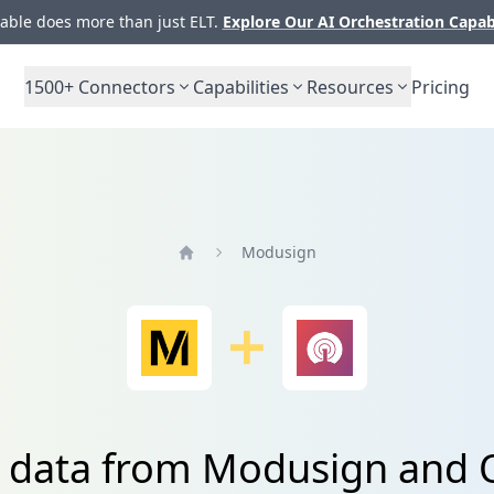
ble does more than just ELT.
Explore Our AI Orchestration Capab
1500+
Connectors
Capabilities
Resources
Pricing
Modusign
Home
e data from Modusign and 