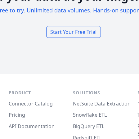
ree to try. Unlimited data volumes. Hands-on suppor
Start Your Free Trial
PRODUCT
SOLUTIONS
Connector Catalog
NetSuite Data Extraction
Pricing
Snowflake ETL
API Documentation
BigQuery ETL
Redshift ETL