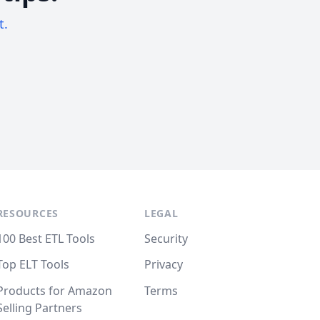
t.
RESOURCES
LEGAL
100 Best ETL Tools
Security
Top ELT Tools
Privacy
Products for Amazon
Terms
Selling Partners