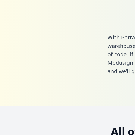
With Porta
warehouse 
of code. If
Modusign 
and we’ll g
All 