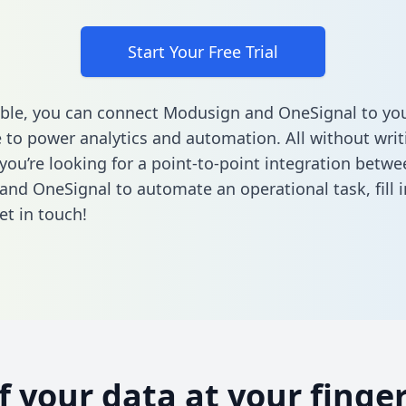
Start Your Free Trial
ble, you can connect Modusign and OneSignal to yo
to power analytics and automation. All without writi
 you’re looking for a point-to-point integration betwe
and OneSignal to automate an operational task,
fill
et in touch!
of your data at your finger