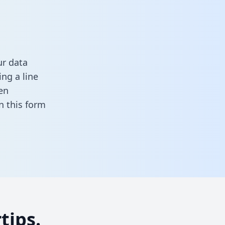
ur data
ng a line
en
 in this form
tips.