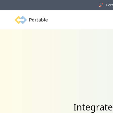
🚀 Porta
Portable
Integrat