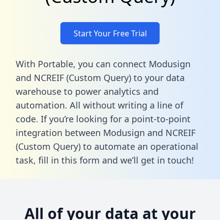
Start Your Free Trial
With Portable, you can connect Modusign
and NCREIF (Custom Query) to your data
warehouse to power analytics and
automation. All without writing a line of
code. If you’re looking for a point-to-point
integration between Modusign and NCREIF
(Custom Query) to automate an operational
task,
fill in this form
and we’ll get in touch!
All of your data at your