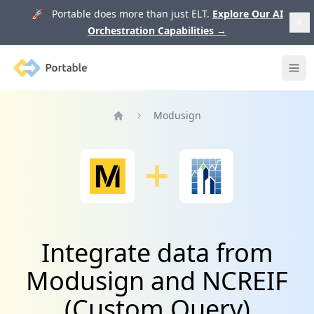
🚀 Portable does more than just ELT.
Explore Our AI
Orchestration Capabilities
→
Portable
Ope
Modusign
Home
Integrate data from
Modusign and NCREIF
(Custom Query)