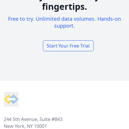
fingertips.
Free to try. Unlimited data volumes. Hands-on
support.
Start Your Free Trial
Footer
244 5th Avenue, Suite #B43
New York, NY 10001