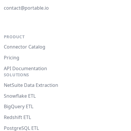
contact@portable.io
PRODUCT
Connector Catalog
Pricing
API Documentation
SOLUTIONS
NetSuite Data Extraction
Snowflake ETL
BigQuery ETL
Redshift ETL
PostgreSQL ETL