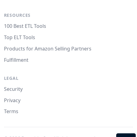
RESOURCES
100 Best ETL Tools
Top ELT Tools
Products for Amazon Selling Partners
Fulfillment
LEGAL
Security
Privacy
Terms