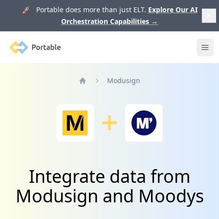
🚀 Portable does more than just ELT.
Explore Our AI
Orchestration Capabilities
→
Portable
Ope
Modusign
Home
Integrate data from
Modusign and Moodys