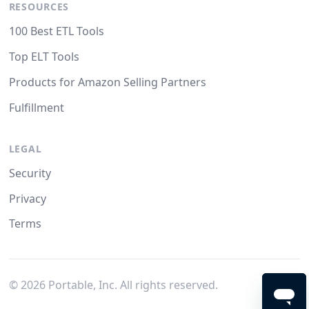
RESOURCES
100 Best ETL Tools
Top ELT Tools
Products for Amazon Selling Partners
Fulfillment
LEGAL
Security
Privacy
Terms
©
2026
Portable, Inc. All rights reserved.