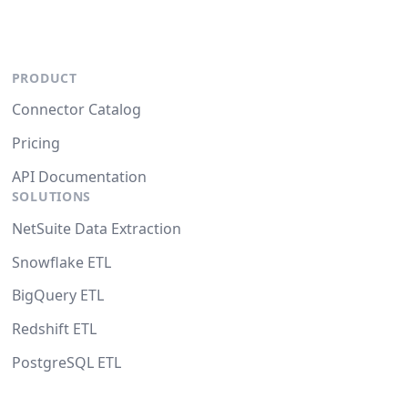
PRODUCT
Connector Catalog
Pricing
API Documentation
SOLUTIONS
NetSuite Data Extraction
Snowflake ETL
BigQuery ETL
Redshift ETL
PostgreSQL ETL