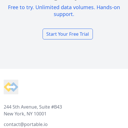
Free to try. Unlimited data volumes. Hands-on
support.
Start Your Free Trial
Footer
244 5th Avenue, Suite #B43
New York, NY 10001
contact@portable.io