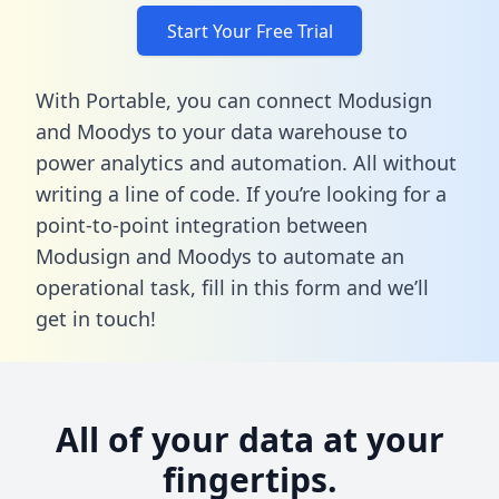
Start Your Free Trial
With Portable, you can connect Modusign
and Moodys to your data warehouse to
power analytics and automation. All without
writing a line of code. If you’re looking for a
point-to-point integration between
Modusign and Moodys to automate an
operational task,
fill in this form
and we’ll
get in touch!
All of your data at your
fingertips.