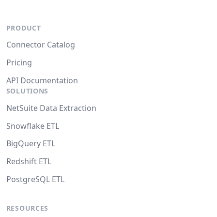
PRODUCT
Connector Catalog
Pricing
API Documentation
SOLUTIONS
NetSuite Data Extraction
Snowflake ETL
BigQuery ETL
Redshift ETL
PostgreSQL ETL
RESOURCES