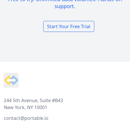
support.
Start Your Free Trial
Footer
244 5th Avenue, Suite #B43
New York, NY 10001
contact@portable.io