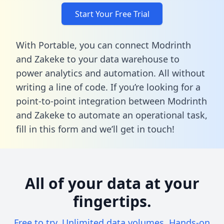
Start Your Free Trial
With Portable, you can connect Modrinth
and Zakeke to your data warehouse to
power analytics and automation. All without
writing a line of code. If you’re looking for a
point-to-point integration between Modrinth
and Zakeke to automate an operational task,
fill in this form
and we’ll get in touch!
All of your data at your
fingertips.
Free to try. Unlimited data volumes. Hands-on