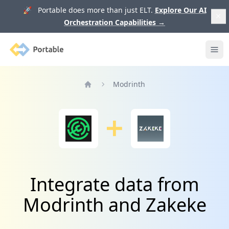
🚀 Portable does more than just ELT.
Explore Our AI
Orchestration Capabilities
→
Portable
Ope
Modrinth
Home
Integrate data from
Modrinth and Zakeke