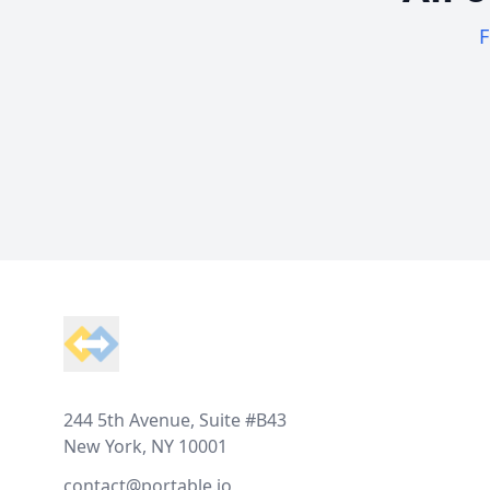
F
Footer
244 5th Avenue, Suite #B43
New York, NY 10001
contact@portable.io