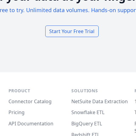
ree to try. Unlimited data volumes. Hands-on suppor
Start Your Free Trial
PRODUCT
SOLUTIONS
Connector Catalog
NetSuite Data Extraction
Pricing
Snowflake ETL
API Documentation
BigQuery ETL
Redshift ETL