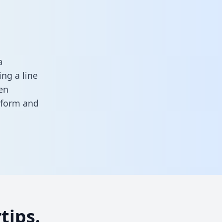
a
ng a line
en
s form
and
tips.