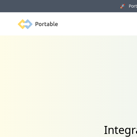
🚀 Porta
Portable
Integr