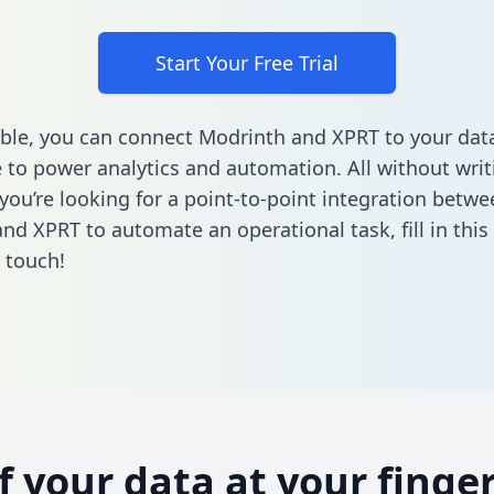
Start Your Free Trial
ble, you can connect Modrinth and XPRT to your dat
to power analytics and automation. All without writi
 you’re looking for a point-to-point integration betwe
nd XPRT to automate an operational task,
fill in thi
n touch!
of your data at your finger