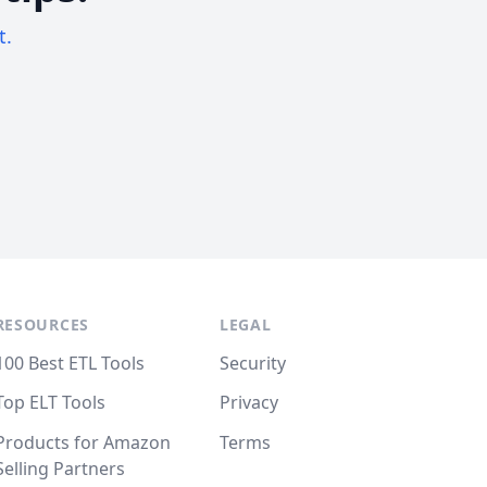
t.
RESOURCES
LEGAL
100 Best ETL Tools
Security
Top ELT Tools
Privacy
Products for Amazon
Terms
Selling Partners