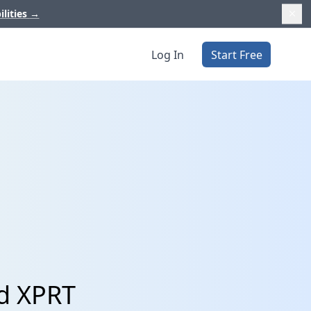
ilities
→
Log In
Start Free
nd XPRT