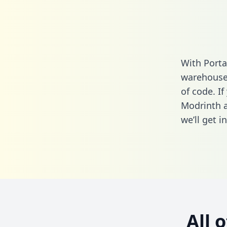
With Porta
warehouse 
of code. If
Modrinth a
we’ll get i
All 