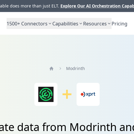
ble does more than just ELT.
Explore Our AI Orchestration Capab
1500+
Connectors
Capabilities
Resources
Pricing
Modrinth
Home
ate data from Modrinth a