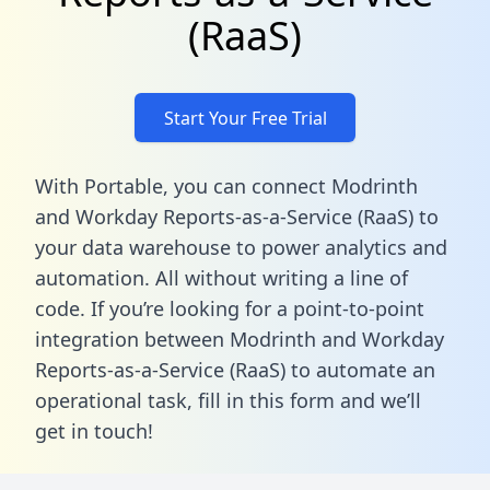
(RaaS)
Start Your Free Trial
With Portable, you can connect Modrinth
and Workday Reports-as-a-Service (RaaS) to
your data warehouse to power analytics and
automation. All without writing a line of
code. If you’re looking for a point-to-point
integration between Modrinth and Workday
Reports-as-a-Service (RaaS) to automate an
operational task,
fill in this form
and we’ll
get in touch!