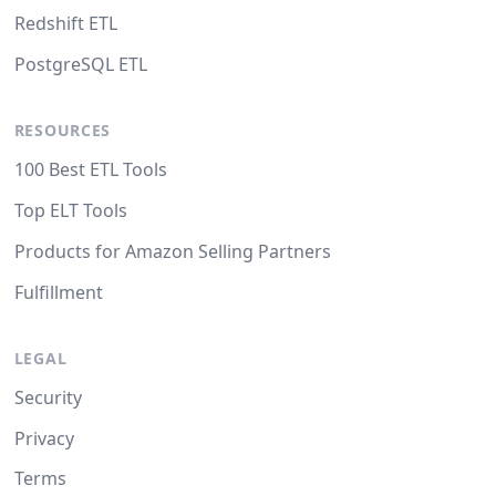
Redshift ETL
PostgreSQL ETL
RESOURCES
100 Best ETL Tools
Top ELT Tools
Products for Amazon Selling Partners
Fulfillment
LEGAL
Security
Privacy
Terms