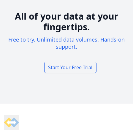
All of your data at your
fingertips.
Free to try. Unlimited data volumes. Hands-on
support.
Start Your Free Trial
Footer