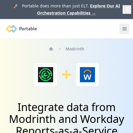
🚀 Portable does more than just ELT.
Explore Our AI
Orchestration Capabilities
→
Portable
Ope
Modrinth
Home
Integrate data from
Modrinth and Workday
Reports-as-a-Service