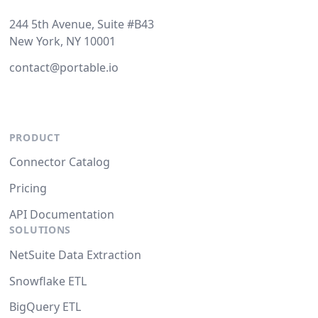
244 5th Avenue, Suite #B43
New York, NY 10001
contact@portable.io
PRODUCT
Connector Catalog
Pricing
API Documentation
SOLUTIONS
NetSuite Data Extraction
Snowflake ETL
BigQuery ETL