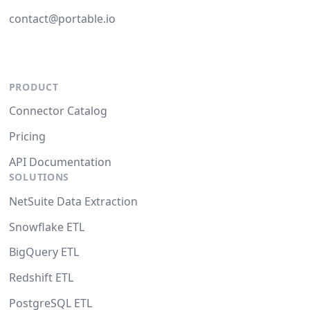
contact@portable.io
PRODUCT
Connector Catalog
Pricing
API Documentation
SOLUTIONS
NetSuite Data Extraction
Snowflake ETL
BigQuery ETL
Redshift ETL
PostgreSQL ETL