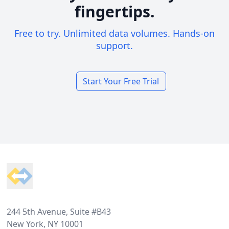
fingertips.
Free to try. Unlimited data volumes. Hands-on
support.
Start Your Free Trial
Footer
244 5th Avenue, Suite #B43
New York, NY 10001