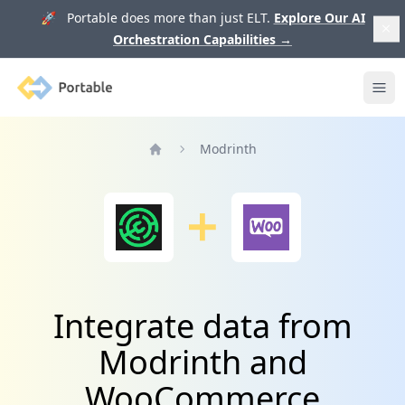
🚀 Portable does more than just ELT.
Explore Our AI
Orchestration Capabilities
→
Portable
Ope
Modrinth
Home
Integrate data from
Modrinth and
WooCommerce