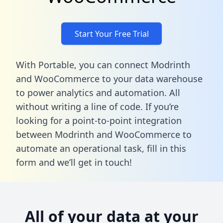
Start Your Free Trial
With Portable, you can connect Modrinth
and WooCommerce to your data warehouse
to power analytics and automation. All
without writing a line of code. If you’re
looking for a point-to-point integration
between Modrinth and WooCommerce to
automate an operational task,
fill in this
form
and we’ll get in touch!
All of your data at your