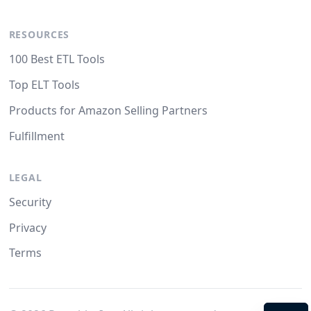
RESOURCES
100 Best ETL Tools
Top ELT Tools
Products for Amazon Selling Partners
Fulfillment
LEGAL
Security
Privacy
Terms