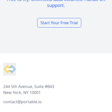
support.
Start Your Free Trial
Footer
244 5th Avenue, Suite #B43
New York, NY 10001
contact@portable.io