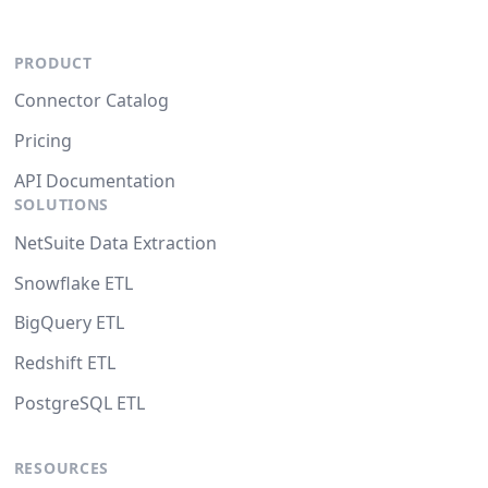
PRODUCT
Connector Catalog
Pricing
API Documentation
SOLUTIONS
NetSuite Data Extraction
Snowflake ETL
BigQuery ETL
Redshift ETL
PostgreSQL ETL
RESOURCES