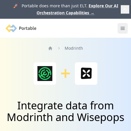
🚀 Portable does more than just ELT.
Explore Our AI
Orchestration Capabilities
→
Portable
Ope
Modrinth
Home
Integrate data from
Modrinth and Wisepops