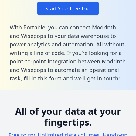
Start Your Free Trial
With Portable, you can connect Modrinth
and Wisepops to your data warehouse to
power analytics and automation. All without
writing a line of code. If you’re looking for a
point-to-point integration between Modrinth
and Wisepops to automate an operational
task,
fill in this form
and we’ll get in touch!
All of your data at your
fingertips.
Free to try. Unlimited data volumes. Hands-on