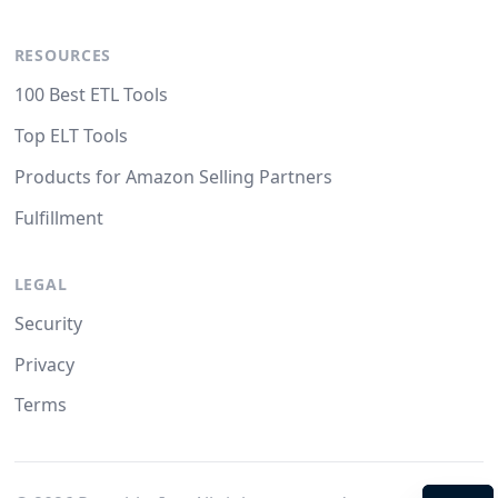
RESOURCES
100 Best ETL Tools
Top ELT Tools
Products for Amazon Selling Partners
Fulfillment
LEGAL
Security
Privacy
Terms