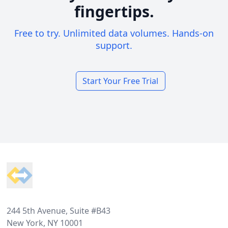
fingertips.
Free to try. Unlimited data volumes. Hands-on
support.
Start Your Free Trial
Footer
244 5th Avenue, Suite #B43
New York, NY 10001