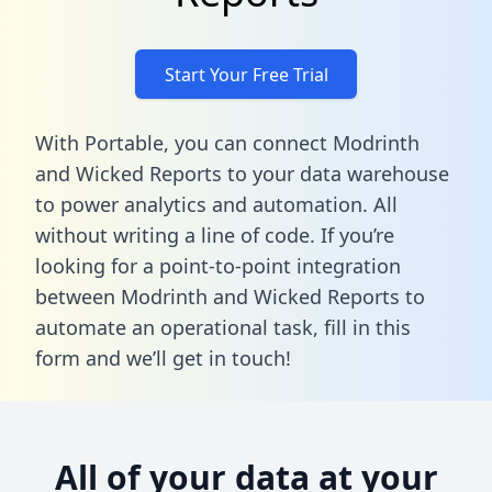
Start Your Free Trial
With Portable, you can connect Modrinth
and Wicked Reports to your data warehouse
to power analytics and automation. All
without writing a line of code. If you’re
looking for a point-to-point integration
between Modrinth and Wicked Reports to
automate an operational task,
fill in this
form
and we’ll get in touch!
All of your data at your