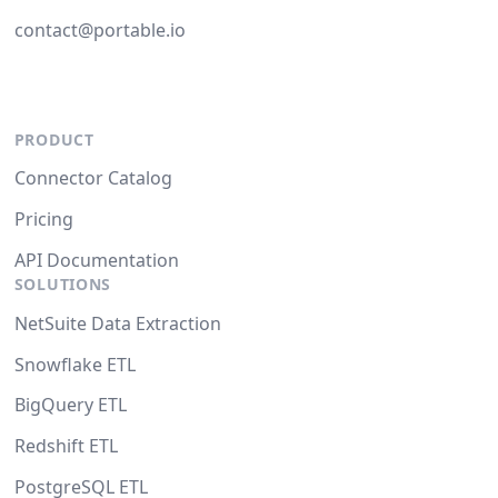
contact@portable.io
PRODUCT
Connector Catalog
Pricing
API Documentation
SOLUTIONS
NetSuite Data Extraction
Snowflake ETL
BigQuery ETL
Redshift ETL
PostgreSQL ETL