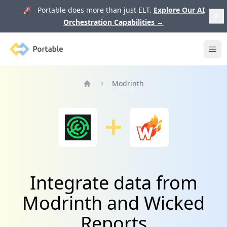
🚀 Portable does more than just ELT.
Explore Our AI
Orchestration Capabilities
→
Portable
Ope
Modrinth
Home
Integrate data from
Modrinth and Wicked
Reports