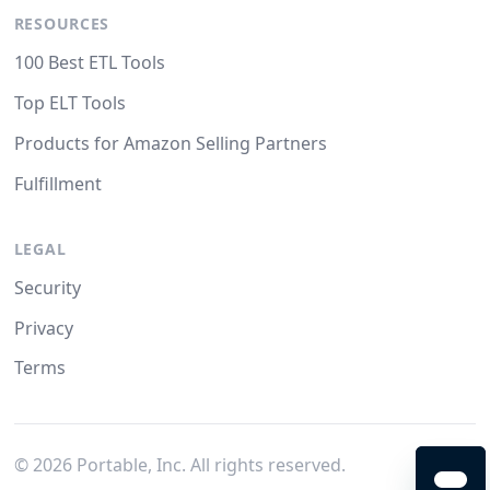
RESOURCES
100 Best ETL Tools
Top ELT Tools
Products for Amazon Selling Partners
Fulfillment
LEGAL
Security
Privacy
Terms
©
2026
Portable, Inc. All rights reserved.