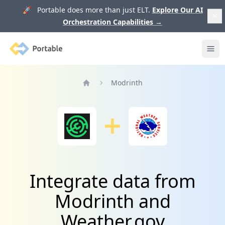
🚀 Portable does more than just ELT.
Explore Our AI
Orchestration Capabilities
→
Portable
Ope
Modrinth
Home
Integrate data from
Modrinth and
Weather.gov