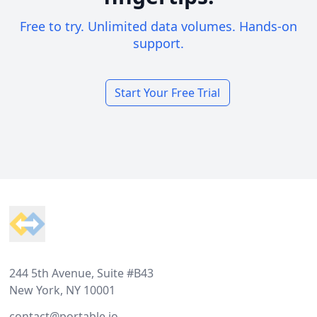
Free to try. Unlimited data volumes. Hands-on
support.
Start Your Free Trial
Footer
244 5th Avenue, Suite #B43
New York, NY 10001
contact@portable.io