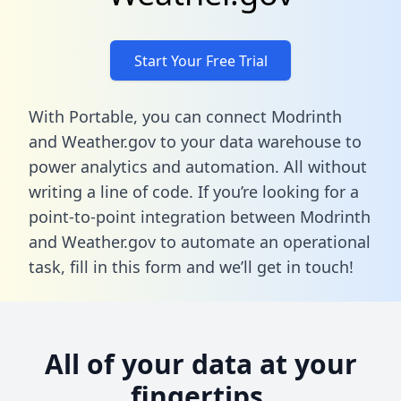
Start Your Free Trial
With Portable, you can connect Modrinth
and Weather.gov to your data warehouse to
power analytics and automation. All without
writing a line of code. If you’re looking for a
point-to-point integration between Modrinth
and Weather.gov to automate an operational
task,
fill in this form
and we’ll get in touch!
All of your data at your
fingertips.