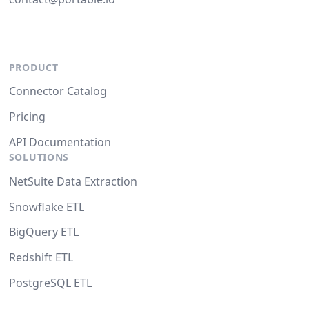
PRODUCT
Connector Catalog
Pricing
API Documentation
SOLUTIONS
NetSuite Data Extraction
Snowflake ETL
BigQuery ETL
Redshift ETL
PostgreSQL ETL