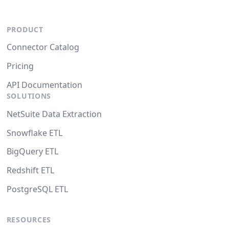
PRODUCT
Connector Catalog
Pricing
API Documentation
SOLUTIONS
NetSuite Data Extraction
Snowflake ETL
BigQuery ETL
Redshift ETL
PostgreSQL ETL
RESOURCES