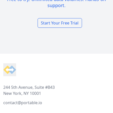
support.
Start Your Free Trial
Footer
244 5th Avenue, Suite #B43
New York, NY 10001
contact@portable.io