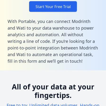
Start Your Free Trial
With Portable, you can connect Modrinth
and Wati to your data warehouse to power
analytics and automation. All without
writing a line of code. If you’re looking for a
point-to-point integration between Modrinth
and Wati to automate an operational task,
fill in this form
and we’ll get in touch!
All of your data at your
fingertips.
Free to try. Unlimited data volumes. Hands-on