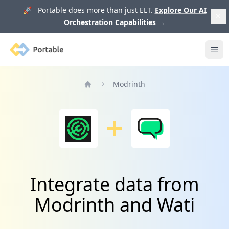
🚀 Portable does more than just ELT.
Explore Our AI
Orchestration Capabilities
→
Portable
Ope
Modrinth
Home
Integrate data from
Modrinth and Wati