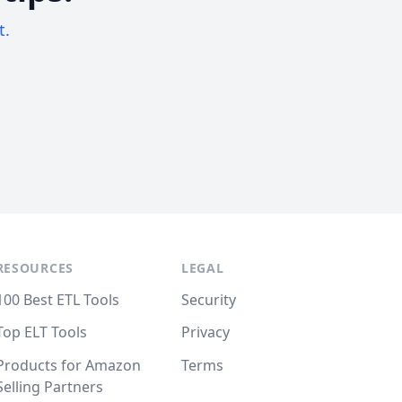
t.
RESOURCES
LEGAL
100 Best ETL Tools
Security
Top ELT Tools
Privacy
Products for Amazon
Terms
Selling Partners