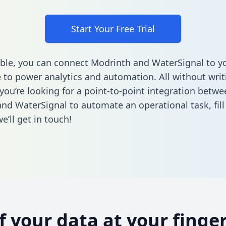
Start Your Free Trial
ble, you can connect Modrinth and WaterSignal to y
to power analytics and automation. All without writi
 you’re looking for a point-to-point integration betwe
nd WaterSignal to automate an operational task,
fil
’ll get in touch!
of your data at your finger