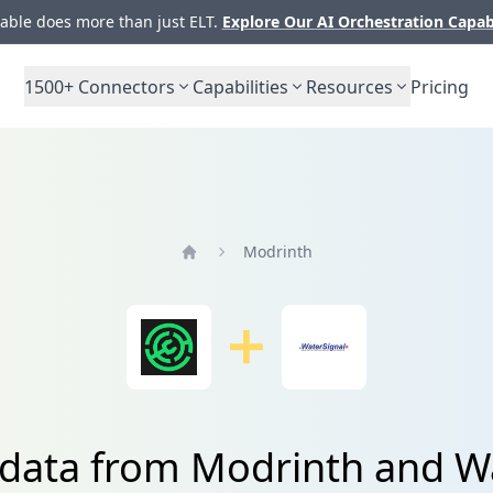
ble does more than just ELT.
Explore Our AI Orchestration Capab
1500+
Connectors
Capabilities
Resources
Pricing
Modrinth
Home
 data from Modrinth and W