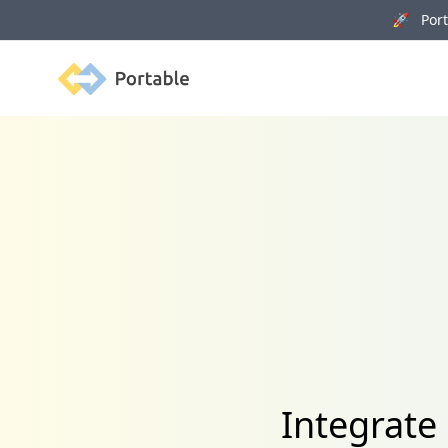
🚀 Porta
Portable
Integrate