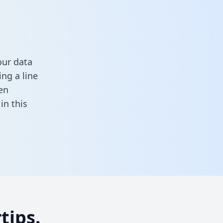
our data
ng a line
en
l in this
tips.