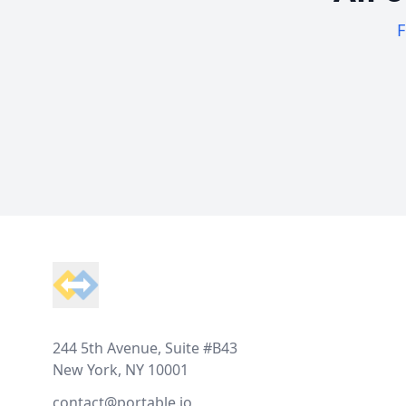
F
Footer
244 5th Avenue, Suite #B43
New York, NY 10001
contact@portable.io