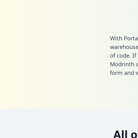
With Porta
warehouse 
of code. If
Modrinth a
form
and we
All 