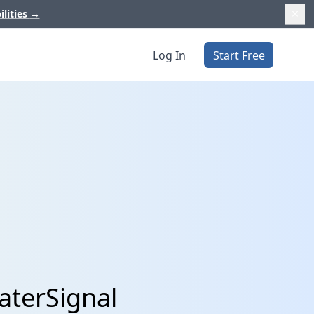
ilities
→
Log In
Start Free
aterSignal