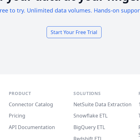
ree to try. Unlimited data volumes. Hands-on suppor
Start Your Free Trial
PRODUCT
SOLUTIONS
Connector Catalog
NetSuite Data Extraction
Pricing
Snowflake ETL
API Documentation
BigQuery ETL
Redshift ETL