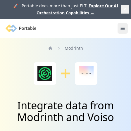
🚀 Portable does more than just ELT.
Explore Our AI
Orchestration Capabilities
→
Portable
Ope
Modrinth
Home
Integrate data from
Modrinth and Voiso