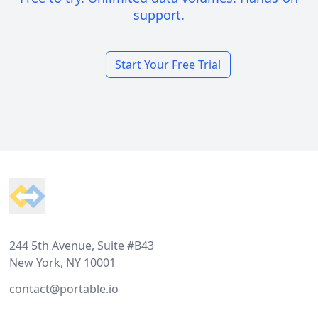
support.
Start Your Free Trial
Footer
244 5th Avenue, Suite #B43
New York, NY 10001
contact@portable.io