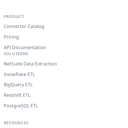
PRODUCT
Connector Catalog
Pricing
API Documentation
SOLUTIONS
NetSuite Data Extraction
Snowflake ETL
BigQuery ETL
Redshift ETL
PostgreSQL ETL
RESOURCES