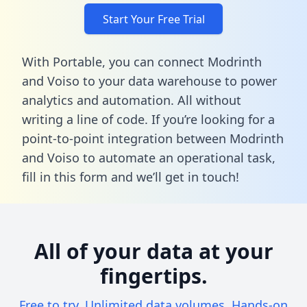
Start Your Free Trial
With Portable, you can connect Modrinth
and Voiso to your data warehouse to power
analytics and automation. All without
writing a line of code. If you’re looking for a
point-to-point integration between Modrinth
and Voiso to automate an operational task,
fill in this form
and we’ll get in touch!
All of your data at your
fingertips.
Free to try. Unlimited data volumes. Hands-on