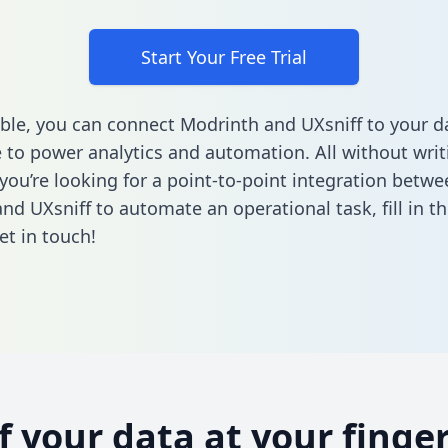
Start Your Free Trial
ble, you can connect Modrinth and UXsniff to your d
to power analytics and automation. All without writi
 you’re looking for a point-to-point integration betwe
nd UXsniff to automate an operational task,
fill in t
et in touch!
of your data at your finger