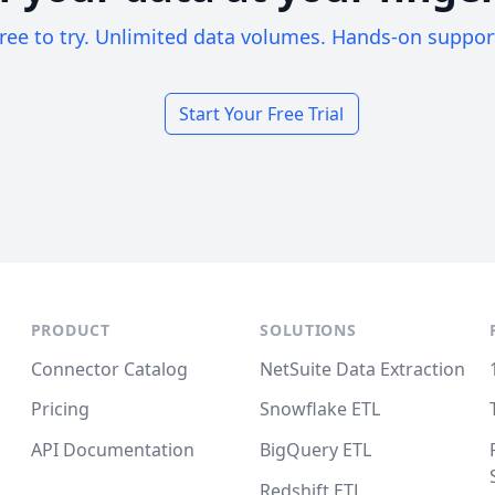
ree to try. Unlimited data volumes. Hands-on suppor
Start Your Free Trial
PRODUCT
SOLUTIONS
Connector Catalog
NetSuite Data Extraction
Pricing
Snowflake ETL
API Documentation
BigQuery ETL
Redshift ETL