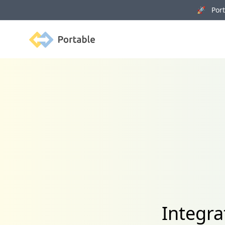
🚀 Porta
Portable
Integra