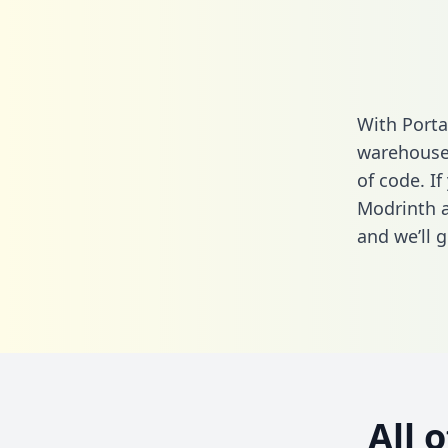
With Porta
warehouse 
of code. If
Modrinth a
and we’ll g
All 