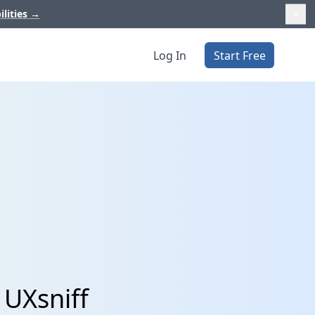
ilities
→
Log In
Start Free
 UXsniff