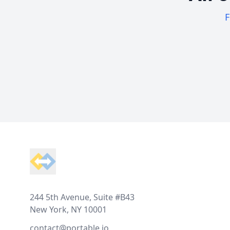
F
Footer
244 5th Avenue, Suite #B43
New York, NY 10001
contact@portable.io