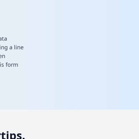
ata
ng a line
en
his form
tips.