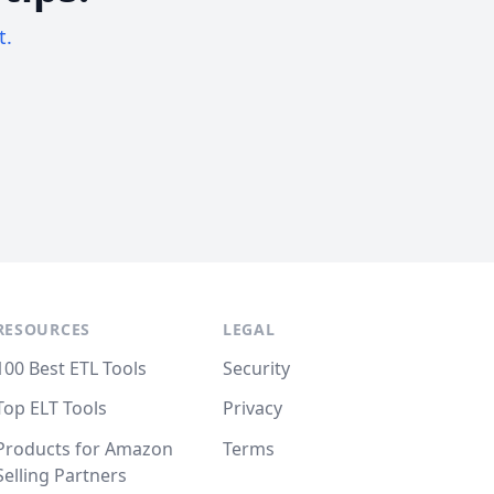
t.
RESOURCES
LEGAL
100 Best ETL Tools
Security
Top ELT Tools
Privacy
Products for Amazon
Terms
Selling Partners