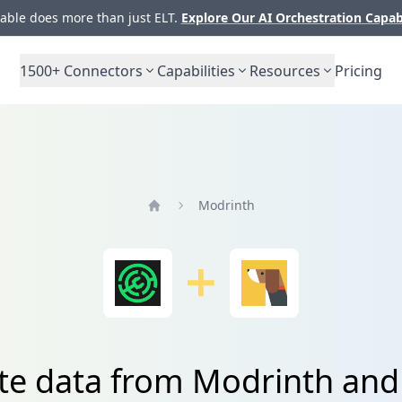
ble does more than just ELT.
Explore Our AI Orchestration Capab
1500+
Connectors
Capabilities
Resources
Pricing
Modrinth
Home
te data from Modrinth and