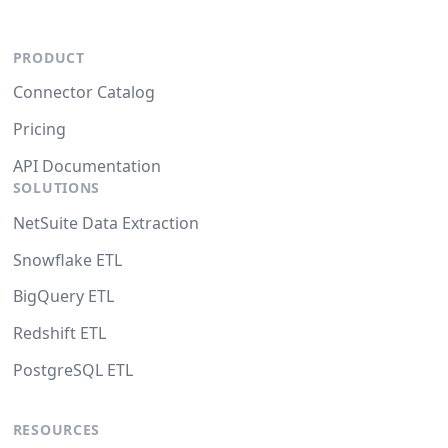
PRODUCT
Connector Catalog
Pricing
API Documentation
SOLUTIONS
NetSuite Data Extraction
Snowflake ETL
BigQuery ETL
Redshift ETL
PostgreSQL ETL
RESOURCES