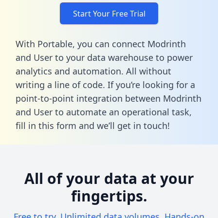
Start Your Free Trial
With Portable, you can connect Modrinth
and User to your data warehouse to power
analytics and automation. All without
writing a line of code. If you’re looking for a
point-to-point integration between Modrinth
and User to automate an operational task,
fill in this form
and we’ll get in touch!
All of your data at your
fingertips.
Free to try. Unlimited data volumes. Hands-on