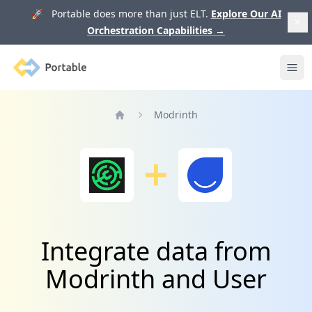
🚀 Portable does more than just ELT.
Explore Our AI
Orchestration Capabilities
→
Portable
Ope
Modrinth
Home
Integrate data from
Modrinth and User