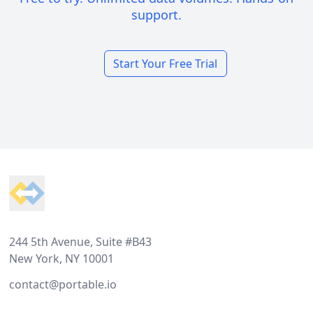
support.
Start Your Free Trial
Footer
244 5th Avenue, Suite #B43
New York, NY 10001
contact@portable.io