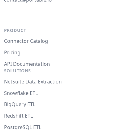
PRODUCT
Connector Catalog
Pricing
API Documentation
SOLUTIONS
NetSuite Data Extraction
Snowflake ETL
BigQuery ETL
Redshift ETL
PostgreSQL ETL