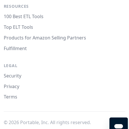
RESOURCES
100 Best ETL Tools
Top ELT Tools
Products for Amazon Selling Partners
Fulfillment
LEGAL
Security
Privacy
Terms
©
2026
Portable, Inc. All rights reserved.