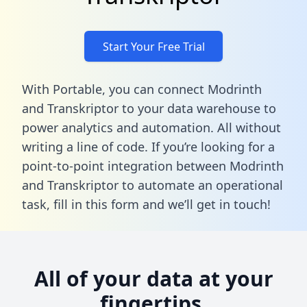
Start Your Free Trial
With Portable, you can connect Modrinth
and Transkriptor to your data warehouse to
power analytics and automation. All without
writing a line of code. If you’re looking for a
point-to-point integration between Modrinth
and Transkriptor to automate an operational
task,
fill in this form
and we’ll get in touch!
All of your data at your
fingertips.