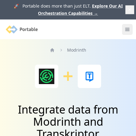
🚀 Portable does more than just ELT.
Explore Our AI
Orchestration Capabilities
→
Portable
Ope
Modrinth
Home
Integrate data from
Modrinth and
Transkriptor