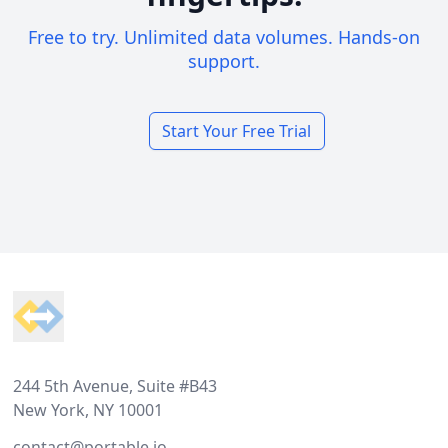
Free to try. Unlimited data volumes. Hands-on
support.
Start Your Free Trial
Footer
244 5th Avenue, Suite #B43
New York, NY 10001
contact@portable.io