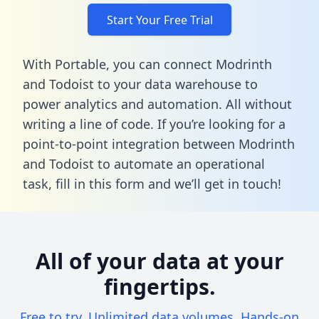
Start Your Free Trial
With Portable, you can connect Modrinth
and Todoist to your data warehouse to
power analytics and automation. All without
writing a line of code. If you’re looking for a
point-to-point integration between Modrinth
and Todoist to automate an operational
task,
fill in this form
and we’ll get in touch!
All of your data at your
fingertips.
Free to try. Unlimited data volumes. Hands-on