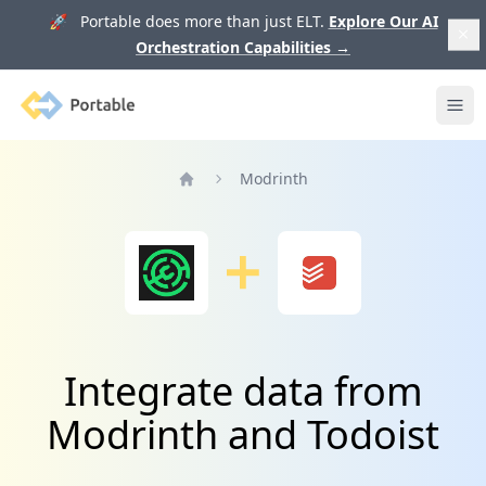
🚀 Portable does more than just ELT.
Explore Our AI
Orchestration Capabilities
→
Portable
Ope
Modrinth
Home
Integrate data from
Modrinth and Todoist