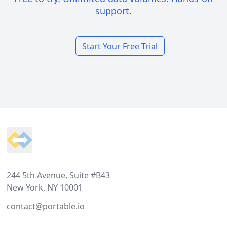
support.
Start Your Free Trial
Footer
244 5th Avenue, Suite #B43
New York, NY 10001
contact@portable.io