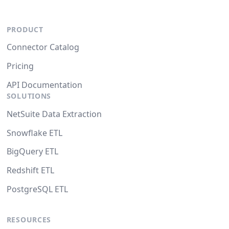
PRODUCT
Connector Catalog
Pricing
API Documentation
SOLUTIONS
NetSuite Data Extraction
Snowflake ETL
BigQuery ETL
Redshift ETL
PostgreSQL ETL
RESOURCES