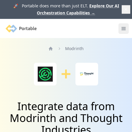
🚀 Portable does more than just ELT.
Explore Our AI
Orchestration Capabilities
→
Portable
Ope
Modrinth
Home
Integrate data from
Modrinth and Thought
Industries