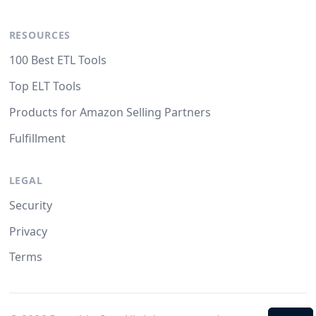
RESOURCES
100 Best ETL Tools
Top ELT Tools
Products for Amazon Selling Partners
Fulfillment
LEGAL
Security
Privacy
Terms