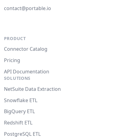
contact@portable.io
PRODUCT
Connector Catalog
Pricing
API Documentation
SOLUTIONS
NetSuite Data Extraction
Snowflake ETL
BigQuery ETL
Redshift ETL
PostgreSQL ETL