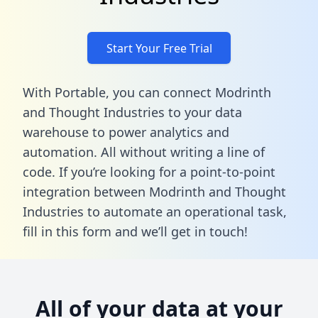
Start Your Free Trial
With Portable, you can connect Modrinth
and Thought Industries to your data
warehouse to power analytics and
automation. All without writing a line of
code. If you’re looking for a point-to-point
integration between Modrinth and Thought
Industries to automate an operational task,
fill in this form
and we’ll get in touch!
All of your data at your