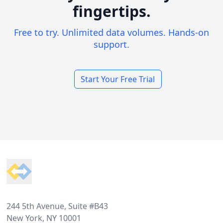
fingertips.
Free to try. Unlimited data volumes. Hands-on
support.
Start Your Free Trial
Footer
244 5th Avenue, Suite #B43
New York, NY 10001