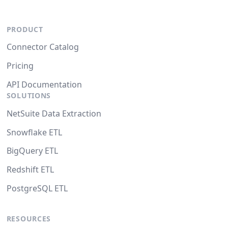
PRODUCT
Connector Catalog
Pricing
API Documentation
SOLUTIONS
NetSuite Data Extraction
Snowflake ETL
BigQuery ETL
Redshift ETL
PostgreSQL ETL
RESOURCES