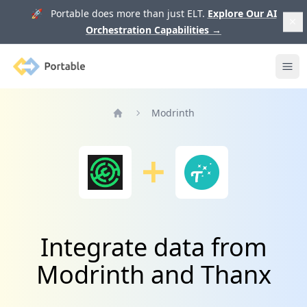
🚀 Portable does more than just ELT.
Explore Our AI
Orchestration Capabilities
→
Portable
Ope
Modrinth
Home
Integrate data from
Modrinth and Thanx