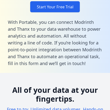
Start Your Free Trial
With Portable, you can connect Modrinth
and Thanx to your data warehouse to power
analytics and automation. All without
writing a line of code. If you’re looking for a
point-to-point integration between Modrinth
and Thanx to automate an operational task,
fill in this form
and we’ll get in touch!
All of your data at your
fingertips.
Free to try. Unlimited data volumes. Hands-on