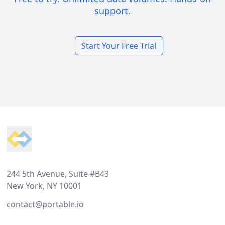
support.
Start Your Free Trial
Footer
244 5th Avenue, Suite #B43
New York, NY 10001
contact@portable.io