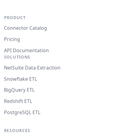
PRODUCT
Connector Catalog
Pricing
API Documentation
SOLUTIONS
NetSuite Data Extraction
Snowflake ETL
BigQuery ETL
Redshift ETL
PostgreSQL ETL
RESOURCES