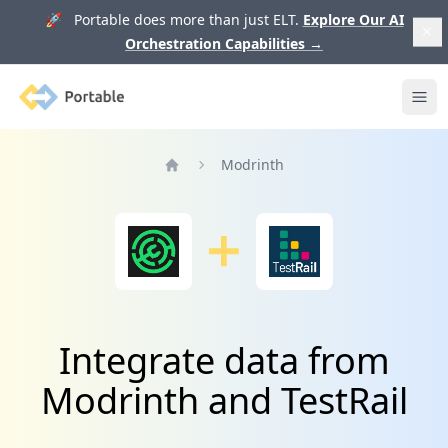
🚀 Portable does more than just ELT.
Explore Our AI
Orchestration Capabilities
→
Portable
Ope
Modrinth
Home
Integrate data from
Modrinth and TestRail