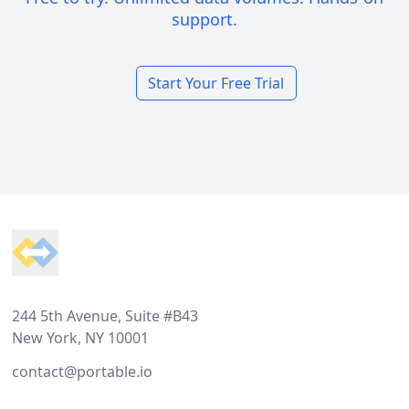
support.
Start Your Free Trial
Footer
244 5th Avenue, Suite #B43
New York, NY 10001
contact@portable.io