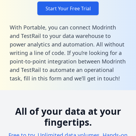
Start Your Free Trial
With Portable, you can connect Modrinth
and TestRail to your data warehouse to
power analytics and automation. All without
writing a line of code. If you’re looking for a
point-to-point integration between Modrinth
and TestRail to automate an operational
task,
fill in this form
and we’ll get in touch!
All of your data at your
fingertips.
Free to try. Unlimited data volumes. Hands-on