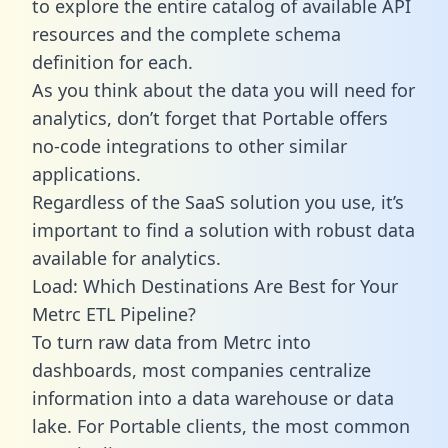
to explore the entire catalog of available API
resources and the complete schema
definition for each.
As you think about the data you will need for
analytics, don’t forget that Portable offers
no-code integrations to other similar
applications.
Regardless of the SaaS solution you use, it’s
important to find a solution with robust data
available for analytics.
Load: Which Destinations Are Best for Your
Metrc ETL Pipeline?
To turn raw data from Metrc into
dashboards, most companies centralize
information into a data warehouse or data
lake. For Portable clients, the most common