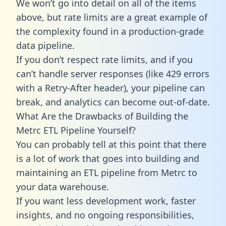
We won’t go into detail on all of the items
above, but rate limits are a great example of
the complexity found in a production-grade
data pipeline.
If you don’t respect rate limits, and if you
can’t handle server responses (like 429 errors
with a Retry-After header), your pipeline can
break, and analytics can become out-of-date.
What Are the Drawbacks of Building the
Metrc ETL Pipeline Yourself?
You can probably tell at this point that there
is a lot of work that goes into building and
maintaining an ETL pipeline from Metrc to
your data warehouse.
If you want less development work, faster
insights, and no ongoing responsibilities,