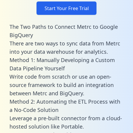
Start Your Free Trial
The Two Paths to Connect Metrc to Google
BigQuery
There are two ways to sync data from Metrc
into your data warehouse for analytics.
Method 1: Manually Developing a Custom
Data Pipeline Yourself
Write code from scratch or use an open-
source framework to build an integration
between Metrc and BigQuery.
Method 2: Automating the ETL Process with
a No-Code Solution
Leverage a pre-built connector from a cloud-
hosted solution like Portable.