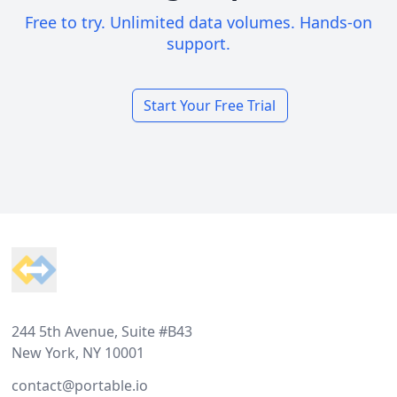
Free to try. Unlimited data volumes. Hands-on
support.
Start Your Free Trial
Footer
244 5th Avenue, Suite #B43
New York, NY 10001
contact@portable.io