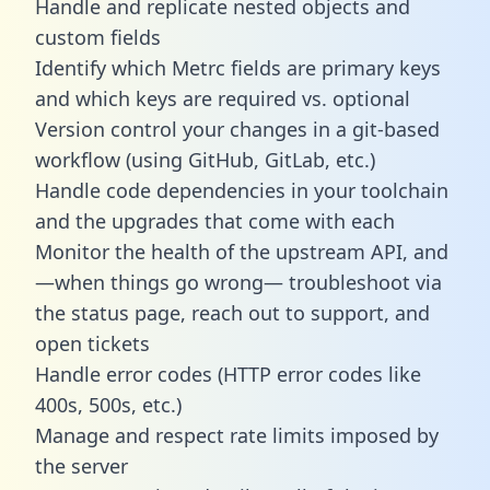
Handle and replicate nested objects and
custom fields
Identify which Metrc fields are primary keys
and which keys are required vs. optional
Version control your changes in a git-based
workflow (using GitHub, GitLab, etc.)
Handle code dependencies in your toolchain
and the upgrades that come with each
Monitor the health of the upstream API, and
—when things go wrong— troubleshoot via
the status page, reach out to support, and
open tickets
Handle error codes (HTTP error codes like
400s, 500s, etc.)
Manage and respect rate limits imposed by
the server