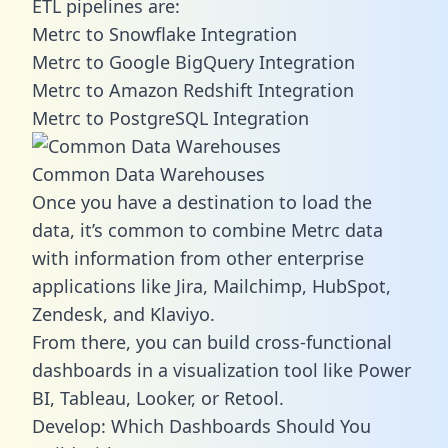
ETL pipelines are:
Metrc to Snowflake Integration
Metrc to Google BigQuery Integration
Metrc to Amazon Redshift Integration
Metrc to PostgreSQL Integration
Common Data Warehouses
Once you have a destination to load the
data, it’s common to combine Metrc data
with information from other enterprise
applications like Jira, Mailchimp, HubSpot,
Zendesk, and Klaviyo.
From there, you can build cross-functional
dashboards in a visualization tool like Power
BI, Tableau, Looker, or Retool.
Develop: Which Dashboards Should You