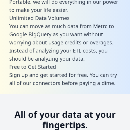
Portable, we will do everything in our power
to make your life easier.
Unlimited Data Volumes
You can move as much data from Metrc to
Google BigQuery as you want without
worrying about usage credits or overages.
Instead of analyzing your ETL costs, you
should be analyzing your data.
Free to Get Started
Sign up and get started for free. You can try
all of our connectors before paying a dime.
All of your data at your
fingertips.