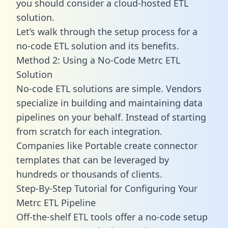
you should consider a cloud-hosted ETL
solution.
Let’s walk through the setup process for a
no-code ETL solution and its benefits.
Method 2: Using a No-Code Metrc ETL
Solution
No-code ETL solutions are simple. Vendors
specialize in building and maintaining data
pipelines on your behalf. Instead of starting
from scratch for each integration.
Companies like Portable create
connector
templates
that can be leveraged by
hundreds or thousands of clients.
Step-By-Step Tutorial for Configuring Your
Metrc ETL Pipeline
Off-the-shelf ETL tools offer a no-code setup