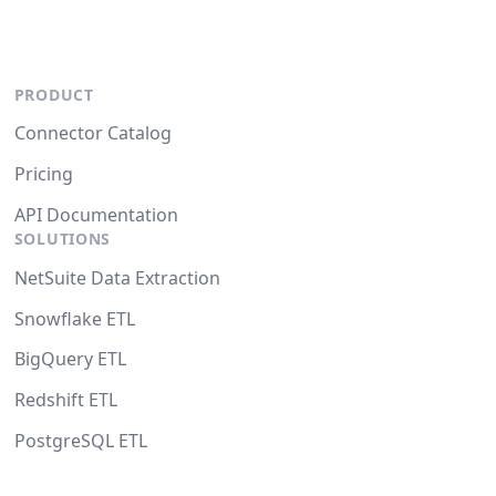
PRODUCT
Connector Catalog
Pricing
API Documentation
SOLUTIONS
NetSuite Data Extraction
Snowflake ETL
BigQuery ETL
Redshift ETL
PostgreSQL ETL