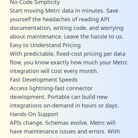
No-Code Simplicity
Start moving Metrc data in minutes. Save
yourself the headaches of reading API
documentation, writing code, and worrying
about maintenance. Leave the hassle to us.
Easy to Understand Pricing
With predictable,
fixed-cost pricing
per data
flow, you know exactly how much your Metrc
integration will cost every month.
Fast Development Speeds
Access lightning-fast connector
development. Portable can build new
integrations on-demand in hours or days.
Hands-On Support
APIs change. Schemas evolve. Metrc will
have maintenance issues and errors. With