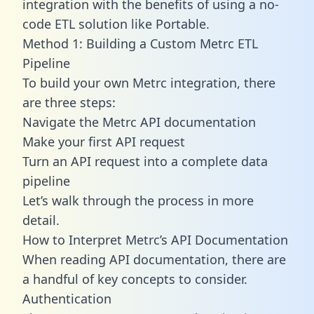
integration with the benefits of using a no-
code ETL solution like Portable.
Method 1: Building a Custom Metrc ETL
Pipeline
To build your own Metrc integration, there
are three steps:
Navigate the Metrc API documentation
Make your first API request
Turn an API request into a complete data
pipeline
Let’s walk through the process in more
detail.
How to Interpret Metrc’s API Documentation
When reading API documentation, there are
a handful of key concepts to consider.
Authentication