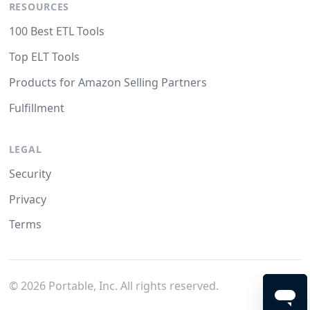
RESOURCES
100 Best ETL Tools
Top ELT Tools
Products for Amazon Selling Partners
Fulfillment
LEGAL
Security
Privacy
Terms
©
2026
Portable, Inc. All rights reserved.