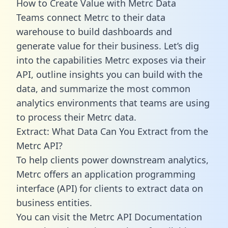
How to Create Value with Metrc Data
Teams connect Metrc to their data
warehouse to build dashboards and
generate value for their business. Let’s dig
into the capabilities Metrc exposes via their
API, outline insights you can build with the
data, and summarize the most common
analytics environments that teams are using
to process their Metrc data.
Extract: What Data Can You Extract from the
Metrc API?
To help clients power downstream analytics,
Metrc offers an application programming
interface (API) for clients to extract data on
business entities.
You can visit the Metrc API Documentation