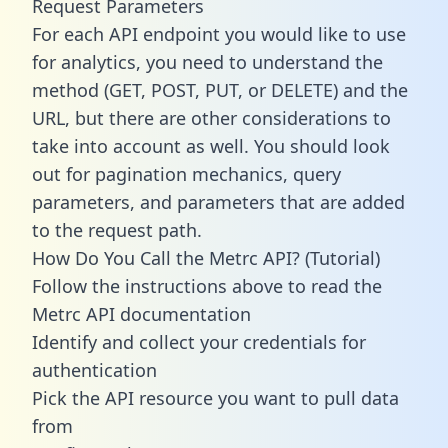
Request Parameters
For each API endpoint you would like to use
for analytics, you need to understand the
method (GET, POST, PUT, or DELETE) and the
URL, but there are other considerations to
take into account as well. You should look
out for pagination mechanics, query
parameters, and parameters that are added
to the request path.
How Do You Call the Metrc API? (Tutorial)
Follow the instructions above to read the
Metrc API documentation
Identify and collect your credentials for
authentication
Pick the API resource you want to pull data
from