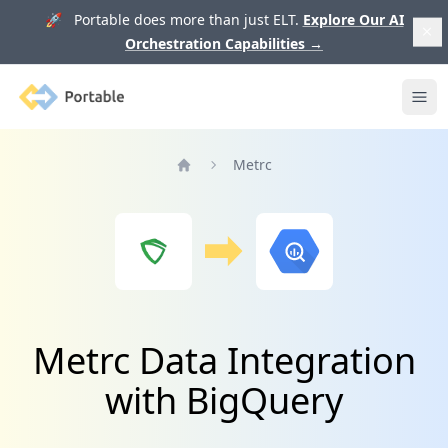
🚀 Portable does more than just ELT.
Explore Our AI
Orchestration Capabilities
→
Portable
Ope
Metrc
Home
Metrc Data Integration
with BigQuery