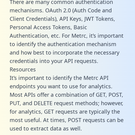
There are many common authentication
mechanisms. OAuth 2.0 (Auth Code and
Client Credentials), API Keys, JWT Tokens,
Personal Access Tokens, Basic
Authentication, etc. For Metrc, it’s important
to identify the authentication mechanism
and how best to incorporate the necessary
credentials into your API requests.
Resources
It’s important to identify the Metrc API
endpoints you want to use for analytics.
Most APIs offer a combination of GET, POST,
PUT, and DELETE request methods; however,
for analytics, GET requests are typically the
most useful. At times, POST requests can be
used to extract data as well.