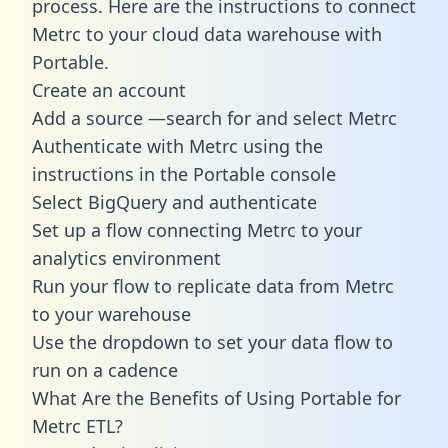
process. Here are the instructions to connect
Metrc to your cloud data warehouse with
Portable.
Create an account
Add a source —search for and select Metrc
Authenticate with Metrc using the
instructions in the Portable console
Select BigQuery and authenticate
Set up a flow connecting Metrc to your
analytics environment
Run your flow to replicate data from Metrc
to your warehouse
Use the dropdown to set your data flow to
run on a cadence
What Are the Benefits of Using Portable for
Metrc ETL?