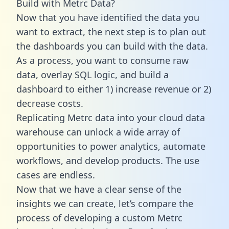
Build with Metrc Data?
Now that you have identified the data you
want to extract, the next step is to plan out
the dashboards you can build with the data.
As a process, you want to consume raw
data, overlay SQL logic, and build a
dashboard to either 1) increase revenue or 2)
decrease costs.
Replicating Metrc data into your cloud data
warehouse can unlock a wide array of
opportunities to power analytics, automate
workflows, and develop products. The use
cases are endless.
Now that we have a clear sense of the
insights we can create, let’s compare the
process of developing a custom Metrc