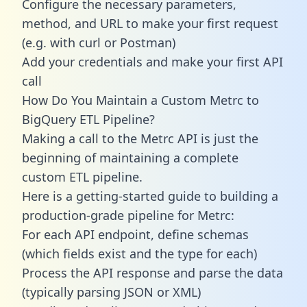
Configure the necessary parameters,
method, and URL to make your first request
(e.g. with curl or Postman)
Add your credentials and make your first API
call
How Do You Maintain a Custom Metrc to
BigQuery ETL Pipeline?
Making a call to the Metrc API is just the
beginning of maintaining a complete
custom ETL pipeline.
Here is a getting-started guide to building a
production-grade pipeline for Metrc:
For each API endpoint, define schemas
(which fields exist and the type for each)
Process the API response and parse the data
(typically parsing JSON or XML)