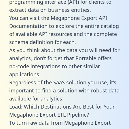
programming interface (API) for clients to
extract data on business entities.
You can visit the Megaphone Export API
Documentation to explore the entire catalog
of available API resources and the complete
schema definition for each.
As you think about the data you will need for
analytics, don’t forget that Portable offers
no-code integrations to other similar
applications.
Regardless of the SaaS solution you use, it’s
important to find a solution with robust data
available for analytics.
Load: Which Destinations Are Best for Your
Megaphone Export ETL Pipeline?
To turn raw data from Megaphone Export