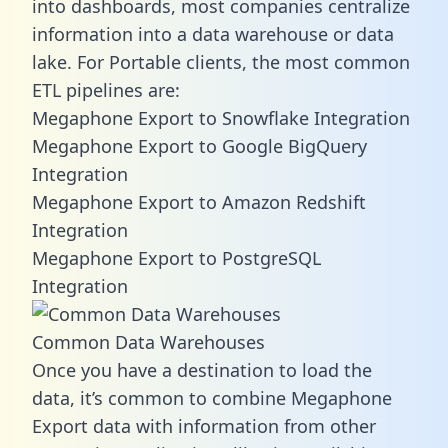
into dashboards, most companies centralize
information into a data warehouse or data
lake. For Portable clients, the most common
ETL pipelines are:
Megaphone Export to Snowflake Integration
Megaphone Export to Google BigQuery
Integration
Megaphone Export to Amazon Redshift
Integration
Megaphone Export to PostgreSQL
Integration
Common Data Warehouses
Once you have a destination to load the
data, it’s common to combine Megaphone
Export data with information from other