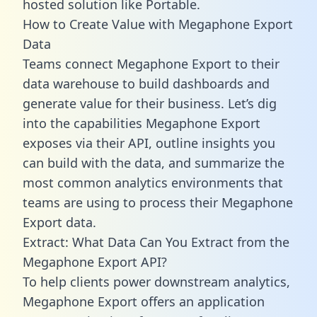
hosted solution like Portable.
How to Create Value with Megaphone Export
Data
Teams connect Megaphone Export to their
data warehouse to build dashboards and
generate value for their business. Let’s dig
into the capabilities Megaphone Export
exposes via their API, outline insights you
can build with the data, and summarize the
most common analytics environments that
teams are using to process their Megaphone
Export data.
Extract: What Data Can You Extract from the
Megaphone Export API?
To help clients power downstream analytics,
Megaphone Export offers an application