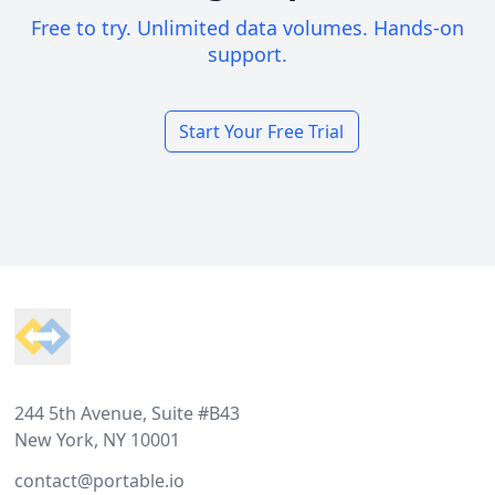
Free to try. Unlimited data volumes. Hands-on
support.
Start Your Free Trial
Footer
244 5th Avenue, Suite #B43
New York, NY 10001
contact@portable.io