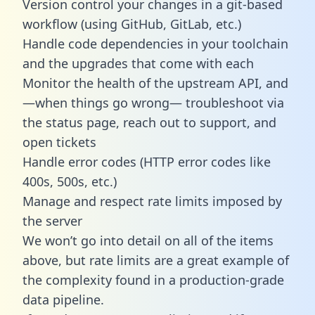
Version control your changes in a git-based
workflow (using GitHub, GitLab, etc.)
Handle code dependencies in your toolchain
and the upgrades that come with each
Monitor the health of the upstream API, and
—when things go wrong— troubleshoot via
the status page, reach out to support, and
open tickets
Handle error codes (HTTP error codes like
400s, 500s, etc.)
Manage and respect rate limits imposed by
the server
We won’t go into detail on all of the items
above, but rate limits are a great example of
the complexity found in a production-grade
data pipeline.