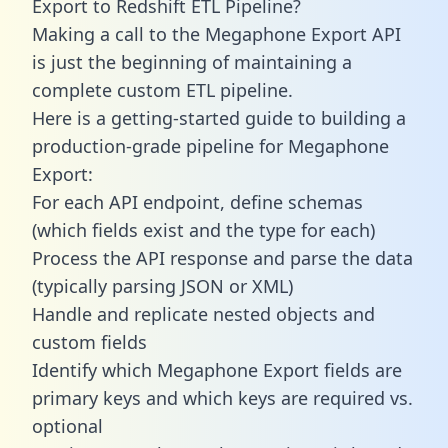
Export to Redshift ETL Pipeline?
Making a call to the Megaphone Export API
is just the beginning of maintaining a
complete custom ETL pipeline.
Here is a getting-started guide to building a
production-grade pipeline for Megaphone
Export:
For each API endpoint, define schemas
(which fields exist and the type for each)
Process the API response and parse the data
(typically parsing JSON or XML)
Handle and replicate nested objects and
custom fields
Identify which Megaphone Export fields are
primary keys and which keys are required vs.
optional