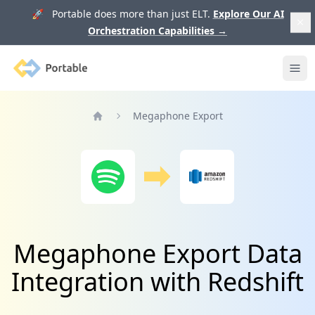
🚀 Portable does more than just ELT.
Explore Our AI
Orchestration Capabilities
→
Portable
Ope
Megaphone Export
Home
Megaphone Export Data
Integration with Redshift