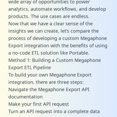
wide array of opportunities to power
analytics, automate workflows, and develop
products. The use cases are endless.
Now that we have a clear sense of the
insights we can create, let’s compare the
process of developing a custom Megaphone
Export integration with the benefits of using
a no-code ETL solution like Portable.
Method 1: Building a Custom Megaphone
Export ETL Pipeline
To build your own Megaphone Export
integration, there are three steps:
Navigate the Megaphone Export API
documentation
Make your first API request
Turn an API request into a complete data