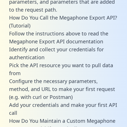
parameters, and parameters that are added
to the request path.
How Do You Call the Megaphone Export API?
(Tutorial)
Follow the instructions above to read the
Megaphone Export API documentation
Identify and collect your credentials for
authentication
Pick the API resource you want to pull data
from
Configure the necessary parameters,
method, and URL to make your first request
(e.g. with curl or Postman)
Add your credentials and make your first API
call
How Do You Maintain a Custom Megaphone