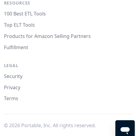
RESOURCES
100 Best ETL Tools
Top ELT Tools
Products for Amazon Selling Partners
Fulfillment
LEGAL
Security
Privacy
Terms
©
2026
Portable, Inc. All rights reserved.