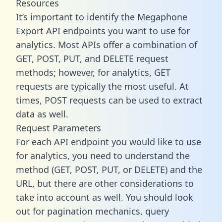
Resources
It’s important to identify the Megaphone
Export API endpoints you want to use for
analytics. Most APIs offer a combination of
GET, POST, PUT, and DELETE request
methods; however, for analytics, GET
requests are typically the most useful. At
times, POST requests can be used to extract
data as well.
Request Parameters
For each API endpoint you would like to use
for analytics, you need to understand the
method (GET, POST, PUT, or DELETE) and the
URL, but there are other considerations to
take into account as well. You should look
out for pagination mechanics, query