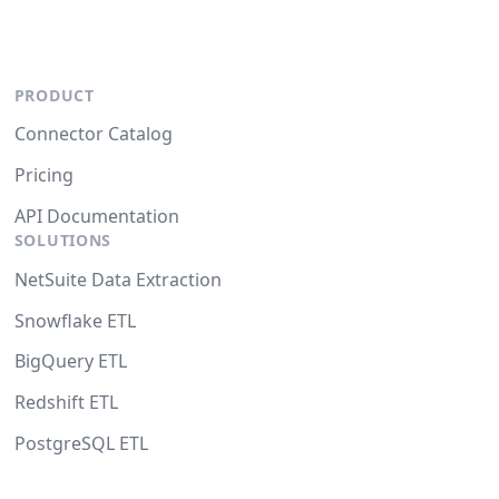
PRODUCT
Connector Catalog
Pricing
API Documentation
SOLUTIONS
NetSuite Data Extraction
Snowflake ETL
BigQuery ETL
Redshift ETL
PostgreSQL ETL