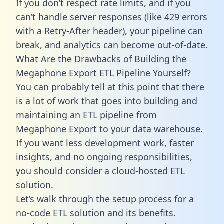
If you don’t respect rate limits, and if you
can’t handle server responses (like 429 errors
with a Retry-After header), your pipeline can
break, and analytics can become out-of-date.
What Are the Drawbacks of Building the
Megaphone Export ETL Pipeline Yourself?
You can probably tell at this point that there
is a lot of work that goes into building and
maintaining an ETL pipeline from
Megaphone Export to your data warehouse.
If you want less development work, faster
insights, and no ongoing responsibilities,
you should consider a cloud-hosted ETL
solution.
Let’s walk through the setup process for a
no-code ETL solution and its benefits.