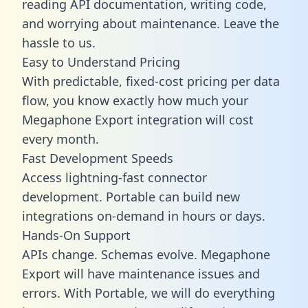
reading API documentation, writing code,
and worrying about maintenance. Leave the
hassle to us.
Easy to Understand Pricing
With predictable,
fixed-cost pricing
per data
flow, you know exactly how much your
Megaphone Export integration will cost
every month.
Fast Development Speeds
Access lightning-fast connector
development. Portable can build new
integrations on-demand in hours or days.
Hands-On Support
APIs change. Schemas evolve. Megaphone
Export will have maintenance issues and
errors. With Portable, we will do everything