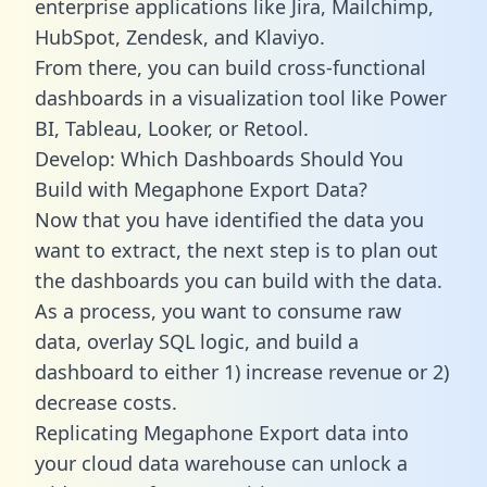
enterprise applications like Jira, Mailchimp,
HubSpot, Zendesk, and Klaviyo.
From there, you can build cross-functional
dashboards in a visualization tool like Power
BI, Tableau, Looker, or Retool.
Develop: Which Dashboards Should You
Build with Megaphone Export Data?
Now that you have identified the data you
want to extract, the next step is to plan out
the dashboards you can build with the data.
As a process, you want to consume raw
data, overlay SQL logic, and build a
dashboard to either 1) increase revenue or 2)
decrease costs.
Replicating Megaphone Export data into
your cloud data warehouse can unlock a