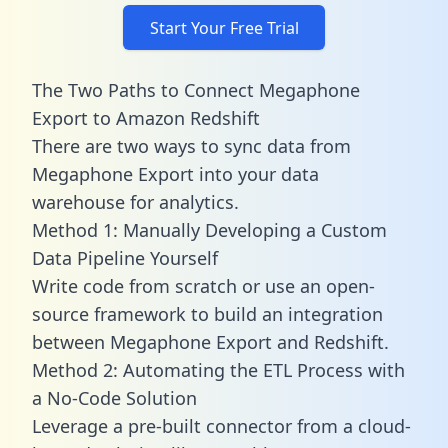
Start Your Free Trial
The Two Paths to Connect Megaphone
Export to Amazon Redshift
There are two ways to sync data from
Megaphone Export into your data
warehouse for analytics.
Method 1: Manually Developing a Custom
Data Pipeline Yourself
Write code from scratch or use an open-
source framework to build an integration
between Megaphone Export and Redshift.
Method 2: Automating the ETL Process with
a No-Code Solution
Leverage a pre-built connector from a cloud-