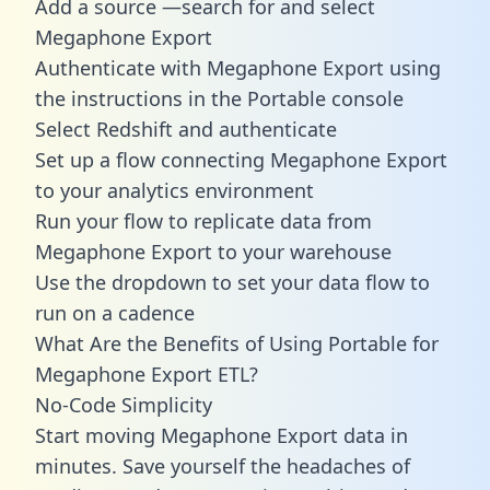
Add a source —search for and select
Megaphone Export
Authenticate with Megaphone Export using
the instructions in the Portable console
Select Redshift and authenticate
Set up a flow connecting Megaphone Export
to your analytics environment
Run your flow to replicate data from
Megaphone Export to your warehouse
Use the dropdown to set your data flow to
run on a cadence
What Are the Benefits of Using Portable for
Megaphone Export ETL?
No-Code Simplicity
Start moving Megaphone Export data in
minutes. Save yourself the headaches of