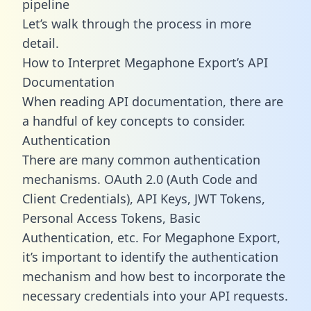
pipeline
Let’s walk through the process in more
detail.
How to Interpret Megaphone Export’s API
Documentation
When reading API documentation, there are
a handful of key concepts to consider.
Authentication
There are many common authentication
mechanisms. OAuth 2.0 (Auth Code and
Client Credentials), API Keys, JWT Tokens,
Personal Access Tokens, Basic
Authentication, etc. For Megaphone Export,
it’s important to identify the authentication
mechanism and how best to incorporate the
necessary credentials into your API requests.