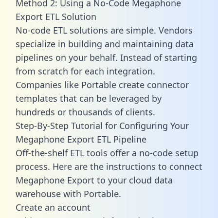
Method 2: Using a No-Code Megaphone
Export ETL Solution
No-code ETL solutions are simple. Vendors
specialize in building and maintaining data
pipelines on your behalf. Instead of starting
from scratch for each integration.
Companies like Portable create
connector
templates
that can be leveraged by
hundreds or thousands of clients.
Step-By-Step Tutorial for Configuring Your
Megaphone Export ETL Pipeline
Off-the-shelf ETL tools offer a no-code setup
process. Here are the instructions to connect
Megaphone Export to your cloud data
warehouse with Portable.
Create an account