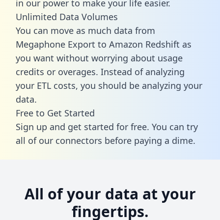
in our power to make your life easier.
Unlimited Data Volumes
You can move as much data from
Megaphone Export to Amazon Redshift as
you want without worrying about usage
credits or overages. Instead of analyzing
your ETL costs, you should be analyzing your
data.
Free to Get Started
Sign up and get started for free. You can try
all of our connectors before paying a dime.
All of your data at your
fingertips.