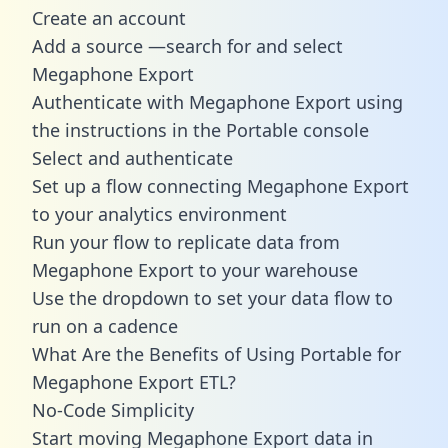
Create an account
Add a source —search for and select
Megaphone Export
Authenticate with Megaphone Export using
the instructions in the Portable console
Select and authenticate
Set up a flow connecting Megaphone Export
to your analytics environment
Run your flow to replicate data from
Megaphone Export to your warehouse
Use the dropdown to set your data flow to
run on a cadence
What Are the Benefits of Using Portable for
Megaphone Export ETL?
No-Code Simplicity
Start moving Megaphone Export data in