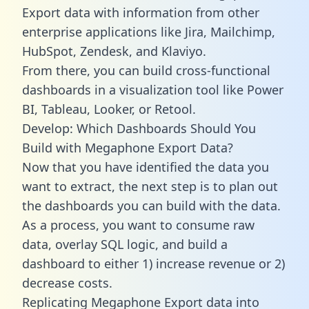
Export data with information from other
enterprise applications like Jira, Mailchimp,
HubSpot, Zendesk, and Klaviyo.
From there, you can build cross-functional
dashboards in a visualization tool like Power
BI, Tableau, Looker, or Retool.
Develop: Which Dashboards Should You
Build with Megaphone Export Data?
Now that you have identified the data you
want to extract, the next step is to plan out
the dashboards you can build with the data.
As a process, you want to consume raw
data, overlay SQL logic, and build a
dashboard to either 1) increase revenue or 2)
decrease costs.
Replicating Megaphone Export data into