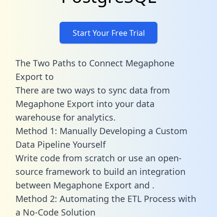
Start Your Free Trial
The Two Paths to Connect Megaphone
Export to
There are two ways to sync data from
Megaphone Export into your data
warehouse for analytics.
Method 1: Manually Developing a Custom
Data Pipeline Yourself
Write code from scratch or use an open-
source framework to build an integration
between Megaphone Export and .
Method 2: Automating the ETL Process with
a No-Code Solution