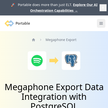
🚀 Portable does more than just ELT.
Explore Our AI
Orchestration Capabilities
→
Portable
Ope
Megaphone Export
Home
Megaphone Export Data
Integration with
PostgreSQL