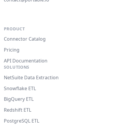
PRODUCT
Connector Catalog
Pricing
API Documentation
SOLUTIONS
NetSuite Data Extraction
Snowflake ETL
BigQuery ETL
Redshift ETL
PostgreSQL ETL