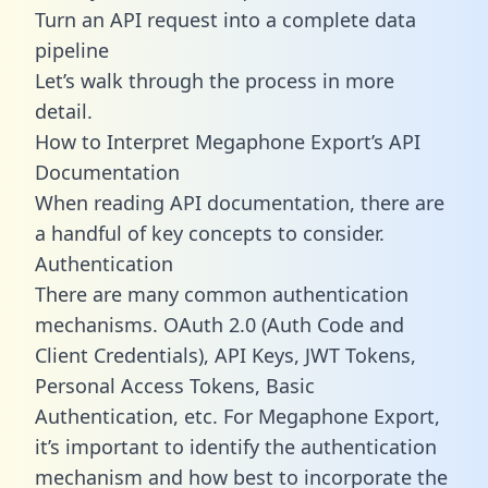
Turn an API request into a complete data
pipeline
Let’s walk through the process in more
detail.
How to Interpret Megaphone Export’s API
Documentation
When reading API documentation, there are
a handful of key concepts to consider.
Authentication
There are many common authentication
mechanisms. OAuth 2.0 (Auth Code and
Client Credentials), API Keys, JWT Tokens,
Personal Access Tokens, Basic
Authentication, etc. For Megaphone Export,
it’s important to identify the authentication
mechanism and how best to incorporate the