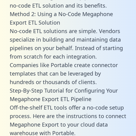
no-code ETL solution and its benefits.
Method 2: Using a No-Code Megaphone
Export ETL Solution
No-code ETL solutions are simple. Vendors
specialize in building and maintaining data
pipelines on your behalf. Instead of starting
from scratch for each integration.
Companies like Portable create
connector
templates
that can be leveraged by
hundreds or thousands of clients.
Step-By-Step Tutorial for Configuring Your
Megaphone Export ETL Pipeline
Off-the-shelf ETL tools offer a no-code setup
process. Here are the instructions to connect
Megaphone Export to your cloud data
warehouse with Portable.