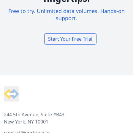
Free to try. Unlimited data volumes. Hands-on
support.
Start Your Free Trial
Footer
244 5th Avenue, Suite #B43
New York, NY 10001
contact@portable.io