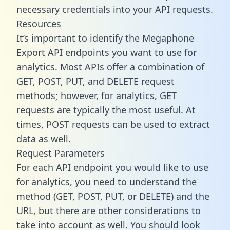
necessary credentials into your API requests.
Resources
It’s important to identify the Megaphone
Export API endpoints you want to use for
analytics. Most APIs offer a combination of
GET, POST, PUT, and DELETE request
methods; however, for analytics, GET
requests are typically the most useful. At
times, POST requests can be used to extract
data as well.
Request Parameters
For each API endpoint you would like to use
for analytics, you need to understand the
method (GET, POST, PUT, or DELETE) and the
URL, but there are other considerations to
take into account as well. You should look