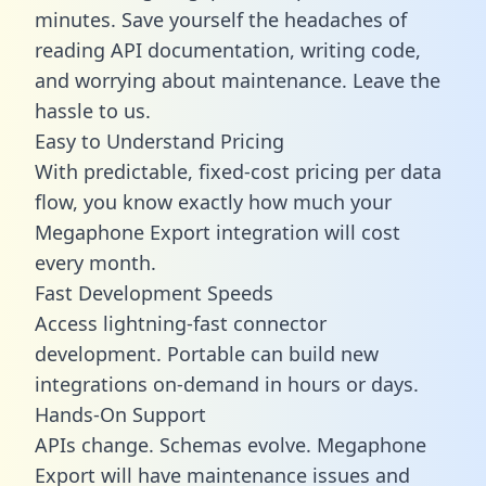
minutes. Save yourself the headaches of
reading API documentation, writing code,
and worrying about maintenance. Leave the
hassle to us.
Easy to Understand Pricing
With predictable,
fixed-cost pricing
per data
flow, you know exactly how much your
Megaphone Export integration will cost
every month.
Fast Development Speeds
Access lightning-fast connector
development. Portable can build new
integrations on-demand in hours or days.
Hands-On Support
APIs change. Schemas evolve. Megaphone
Export will have maintenance issues and