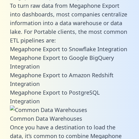
To turn raw data from Megaphone Export
into dashboards, most companies centralize
information into a data warehouse or data
lake. For Portable clients, the most common
ETL pipelines are:
Megaphone Export to Snowflake Integration
Megaphone Export to Google BigQuery
Integration
Megaphone Export to Amazon Redshift
Integration
Megaphone Export to PostgreSQL
Integration
Common Data Warehouses
Once you have a destination to load the
data, it’s common to combine Megaphone