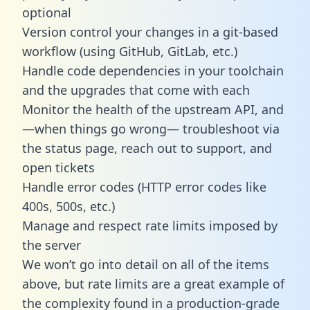
optional
Version control your changes in a git-based
workflow (using GitHub, GitLab, etc.)
Handle code dependencies in your toolchain
and the upgrades that come with each
Monitor the health of the upstream API, and
—when things go wrong— troubleshoot via
the status page, reach out to support, and
open tickets
Handle error codes (HTTP error codes like
400s, 500s, etc.)
Manage and respect rate limits imposed by
the server
We won’t go into detail on all of the items
above, but rate limits are a great example of
the complexity found in a production-grade