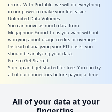
errors. With Portable, we will do everything
in our power to make your life easier.
Unlimited Data Volumes
You can move as much data from
Megaphone Export to as you want without
worrying about usage credits or overages.
Instead of analyzing your ETL costs, you
should be analyzing your data.
Free to Get Started
Sign up and get started for free. You can try
all of our connectors before paying a dime.
All of your data at your
fingertips.