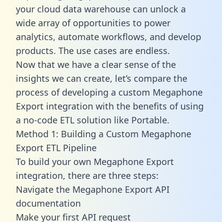
your cloud data warehouse can unlock a
wide array of opportunities to power
analytics, automate workflows, and develop
products. The use cases are endless.
Now that we have a clear sense of the
insights we can create, let’s compare the
process of developing a custom Megaphone
Export integration with the benefits of using
a no-code ETL solution like Portable.
Method 1: Building a Custom Megaphone
Export ETL Pipeline
To build your own Megaphone Export
integration, there are three steps:
Navigate the Megaphone Export API
documentation
Make your first API request