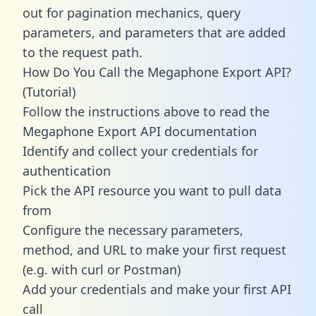
out for pagination mechanics, query
parameters, and parameters that are added
to the request path.
How Do You Call the Megaphone Export API?
(Tutorial)
Follow the instructions above to read the
Megaphone Export API documentation
Identify and collect your credentials for
authentication
Pick the API resource you want to pull data
from
Configure the necessary parameters,
method, and URL to make your first request
(e.g. with curl or Postman)
Add your credentials and make your first API
call