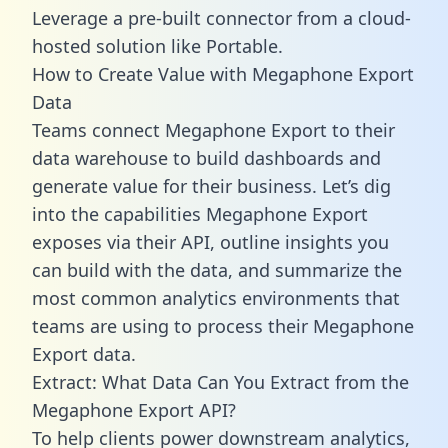
Leverage a pre-built connector from a cloud-
hosted solution like Portable.
How to Create Value with Megaphone Export
Data
Teams connect Megaphone Export to their
data warehouse to build dashboards and
generate value for their business. Let’s dig
into the capabilities Megaphone Export
exposes via their API, outline insights you
can build with the data, and summarize the
most common analytics environments that
teams are using to process their Megaphone
Export data.
Extract: What Data Can You Extract from the
Megaphone Export API?
To help clients power downstream analytics,