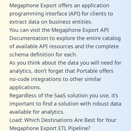
Megaphone Export offers an application
programming interface (API) for clients to
extract data on business entities.
You can visit the Megaphone Export API
Documentation to explore the entire catalog
of available API resources and the complete
schema definition for each.
As you think about the data you will need for
analytics, don’t forget that Portable offers
no-code integrations to other similar
applications.
Regardless of the SaaS solution you use, it’s
important to find a solution with robust data
available for analytics.
Load: Which Destinations Are Best for Your
Megaphone Export ETL Pipeline?