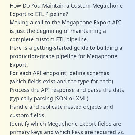
How Do You Maintain a Custom Megaphone
Export to ETL Pipeline?
Making a call to the Megaphone Export API
is just the beginning of maintaining a
complete custom ETL pipeline.
Here is a getting-started guide to building a
production-grade pipeline for Megaphone
Export:
For each API endpoint, define schemas
(which fields exist and the type for each)
Process the API response and parse the data
(typically parsing JSON or XML)
Handle and replicate nested objects and
custom fields
Identify which Megaphone Export fields are
primary keys and which keys are required vs.