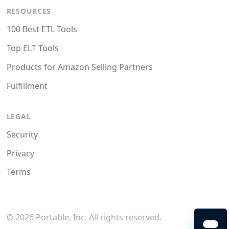
RESOURCES
100 Best ETL Tools
Top ELT Tools
Products for Amazon Selling Partners
Fulfillment
LEGAL
Security
Privacy
Terms
©
2026
Portable, Inc. All rights reserved.