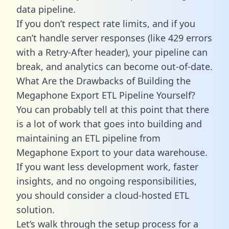
data pipeline.
If you don’t respect rate limits, and if you
can’t handle server responses (like 429 errors
with a Retry-After header), your pipeline can
break, and analytics can become out-of-date.
What Are the Drawbacks of Building the
Megaphone Export ETL Pipeline Yourself?
You can probably tell at this point that there
is a lot of work that goes into building and
maintaining an ETL pipeline from
Megaphone Export to your data warehouse.
If you want less development work, faster
insights, and no ongoing responsibilities,
you should consider a cloud-hosted ETL
solution.
Let’s walk through the setup process for a