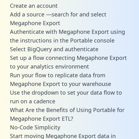
Create an account
Add a source —search for and select
Megaphone Export
Authenticate with Megaphone Export using
the instructions in the Portable console
Select BigQuery and authenticate
Set up a flow connecting Megaphone Export
to your analytics environment
Run your flow to replicate data from
Megaphone Export to your warehouse
Use the dropdown to set your data flow to
run on a cadence
What Are the Benefits of Using Portable for
Megaphone Export ETL?
No-Code Simplicity
Start moving Megaphone Export data in