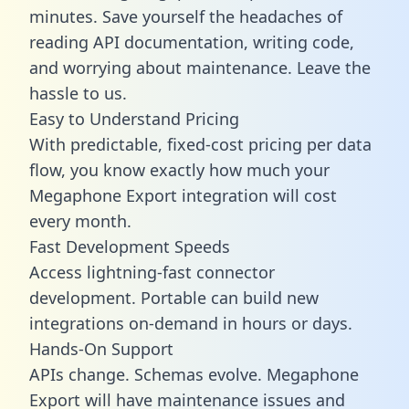
minutes. Save yourself the headaches of
reading API documentation, writing code,
and worrying about maintenance. Leave the
hassle to us.
Easy to Understand Pricing
With predictable,
fixed-cost pricing
per data
flow, you know exactly how much your
Megaphone Export integration will cost
every month.
Fast Development Speeds
Access lightning-fast connector
development. Portable can build new
integrations on-demand in hours or days.
Hands-On Support
APIs change. Schemas evolve. Megaphone
Export will have maintenance issues and