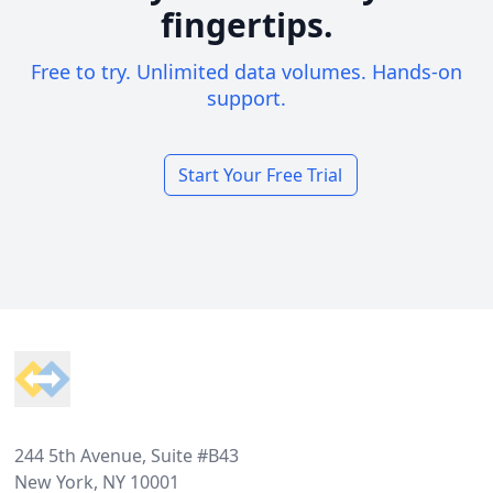
fingertips.
Free to try. Unlimited data volumes. Hands-on
support.
Start Your Free Trial
Footer
244 5th Avenue, Suite #B43
New York, NY 10001