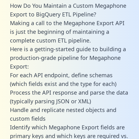
How Do You Maintain a Custom Megaphone
Export to BigQuery ETL Pipeline?
Making a call to the Megaphone Export API
is just the beginning of maintaining a
complete custom ETL pipeline.
Here is a getting-started guide to building a
production-grade pipeline for Megaphone
Export:
For each API endpoint, define schemas
(which fields exist and the type for each)
Process the API response and parse the data
(typically parsing JSON or XML)
Handle and replicate nested objects and
custom fields
Identify which Megaphone Export fields are
primary keys and which keys are required vs.