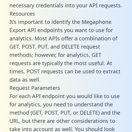
necessary credentials into your API requests.
Resources
It’s important to identify the Megaphone
Export API endpoints you want to use for
analytics. Most APIs offer a combination of
GET, POST, PUT, and DELETE request
methods; however, for analytics, GET
requests are typically the most useful. At
times, POST requests can be used to extract
data as well.
Request Parameters
For each API endpoint you would like to use
for analytics, you need to understand the
method (GET, POST, PUT, or DELETE) and the
URL, but there are other considerations to
take into account as well. You should look