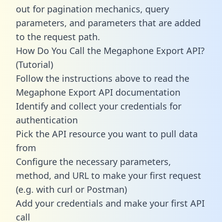
out for pagination mechanics, query
parameters, and parameters that are added
to the request path.
How Do You Call the Megaphone Export API?
(Tutorial)
Follow the instructions above to read the
Megaphone Export API documentation
Identify and collect your credentials for
authentication
Pick the API resource you want to pull data
from
Configure the necessary parameters,
method, and URL to make your first request
(e.g. with curl or Postman)
Add your credentials and make your first API
call