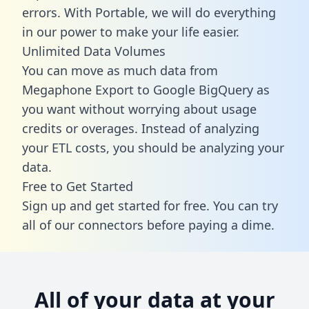
errors. With Portable, we will do everything
in our power to make your life easier.
Unlimited Data Volumes
You can move as much data from
Megaphone Export to Google BigQuery as
you want without worrying about usage
credits or overages. Instead of analyzing
your ETL costs, you should be analyzing your
data.
Free to Get Started
Sign up and get started for free. You can try
all of our connectors before paying a dime.
All of your data at your