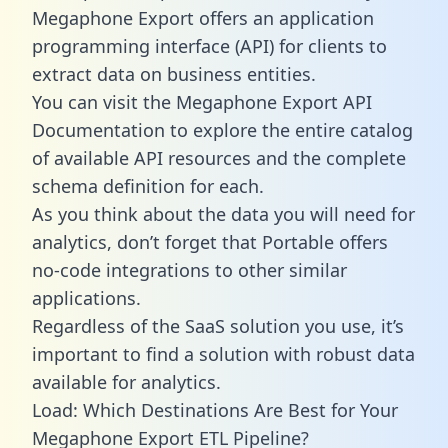
Megaphone Export offers an application
programming interface (API) for clients to
extract data on business entities.
You can visit the Megaphone Export API
Documentation to explore the entire catalog
of available API resources and the complete
schema definition for each.
As you think about the data you will need for
analytics, don’t forget that Portable offers
no-code integrations to other similar
applications.
Regardless of the SaaS solution you use, it’s
important to find a solution with robust data
available for analytics.
Load: Which Destinations Are Best for Your
Megaphone Export ETL Pipeline?