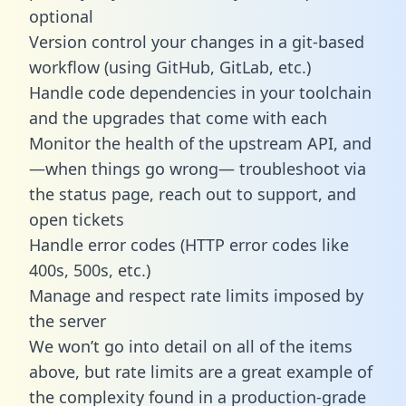
optional
Version control your changes in a git-based
workflow (using GitHub, GitLab, etc.)
Handle code dependencies in your toolchain
and the upgrades that come with each
Monitor the health of the upstream API, and
—when things go wrong— troubleshoot via
the status page, reach out to support, and
open tickets
Handle error codes (HTTP error codes like
400s, 500s, etc.)
Manage and respect rate limits imposed by
the server
We won’t go into detail on all of the items
above, but rate limits are a great example of
the complexity found in a production-grade