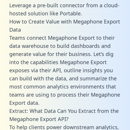
Leverage a pre-built connector from a cloud-
hosted solution like Portable.
How to Create Value with Megaphone Export
Data
Teams connect Megaphone Export to their
data warehouse to build dashboards and
generate value for their business. Let’s dig
into the capabilities Megaphone Export
exposes via their API, outline insights you
can build with the data, and summarize the
most common analytics environments that
teams are using to process their Megaphone
Export data.
Extract: What Data Can You Extract from the
Megaphone Export API?
To help clients power downstream analytics,