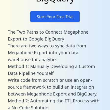
Start Your Free Trial
The Two Paths to Connect Megaphone
Export to Google BigQuery
There are two ways to sync data from
Megaphone Export into your data
warehouse for analytics.
Method 1: Manually Developing a Custom
Data Pipeline Yourself
Write code from scratch or use an open-
source framework to build an integration
between Megaphone Export and BigQuery.
Method 2: Automating the ETL Process with
a No-Code Solution