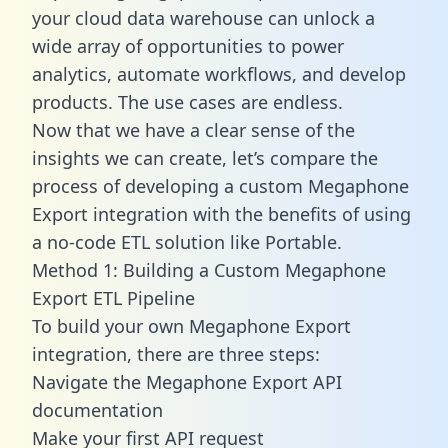
your cloud data warehouse can unlock a
wide array of opportunities to power
analytics, automate workflows, and develop
products. The use cases are endless.
Now that we have a clear sense of the
insights we can create, let’s compare the
process of developing a custom Megaphone
Export integration with the benefits of using
a no-code ETL solution like Portable.
Method 1: Building a Custom Megaphone
Export ETL Pipeline
To build your own Megaphone Export
integration, there are three steps:
Navigate the Megaphone Export API
documentation
Make your first API request