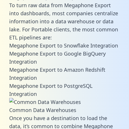
To turn raw data from Megaphone Export
into dashboards, most companies centralize
information into a data warehouse or data
lake. For Portable clients, the most common
ETL pipelines are:
Megaphone Export to Snowflake Integration
Megaphone Export to Google BigQuery
Integration
Megaphone Export to Amazon Redshift
Integration
Megaphone Export to PostgreSQL
Integration
Common Data Warehouses
Once you have a destination to load the
data, it’s common to combine Megaphone