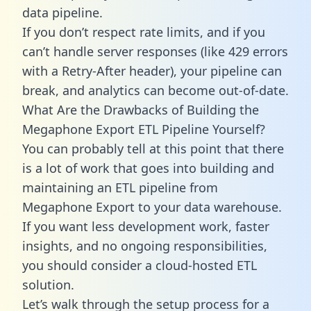
data pipeline.
If you don’t respect rate limits, and if you
can’t handle server responses (like 429 errors
with a Retry-After header), your pipeline can
break, and analytics can become out-of-date.
What Are the Drawbacks of Building the
Megaphone Export ETL Pipeline Yourself?
You can probably tell at this point that there
is a lot of work that goes into building and
maintaining an ETL pipeline from
Megaphone Export to your data warehouse.
If you want less development work, faster
insights, and no ongoing responsibilities,
you should consider a cloud-hosted ETL
solution.
Let’s walk through the setup process for a