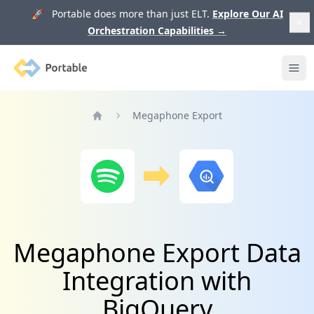
🚀 Portable does more than just ELT.
Explore Our AI
Orchestration Capabilities
→
Portable
Ope
Megaphone Export
Home
Megaphone Export Data
Integration with
BigQuery