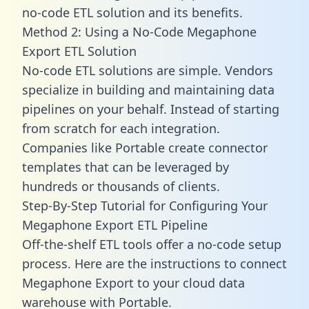
no-code ETL solution and its benefits.
Method 2: Using a No-Code Megaphone
Export ETL Solution
No-code ETL solutions are simple. Vendors
specialize in building and maintaining data
pipelines on your behalf. Instead of starting
from scratch for each integration.
Companies like Portable create
connector
templates
that can be leveraged by
hundreds or thousands of clients.
Step-By-Step Tutorial for Configuring Your
Megaphone Export ETL Pipeline
Off-the-shelf ETL tools offer a no-code setup
process. Here are the instructions to connect
Megaphone Export to your cloud data
warehouse with Portable.