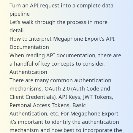
Turn an API request into a complete data
pipeline
Let’s walk through the process in more
detail.
How to Interpret Megaphone Export’s API
Documentation
When reading API documentation, there are
a handful of key concepts to consider.
Authentication
There are many common authentication
mechanisms. OAuth 2.0 (Auth Code and
Client Credentials), API Keys, JWT Tokens,
Personal Access Tokens, Basic
Authentication, etc. For Megaphone Export,
it’s important to identify the authentication
mechanism and how best to incorporate the