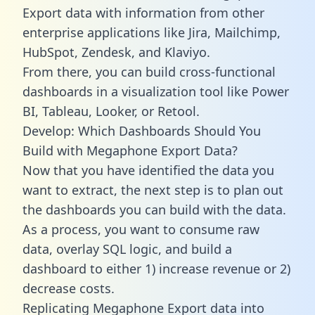
Export data with information from other
enterprise applications like Jira, Mailchimp,
HubSpot, Zendesk, and Klaviyo.
From there, you can build cross-functional
dashboards in a visualization tool like Power
BI, Tableau, Looker, or Retool.
Develop: Which Dashboards Should You
Build with Megaphone Export Data?
Now that you have identified the data you
want to extract, the next step is to plan out
the dashboards you can build with the data.
As a process, you want to consume raw
data, overlay SQL logic, and build a
dashboard to either 1) increase revenue or 2)
decrease costs.
Replicating Megaphone Export data into