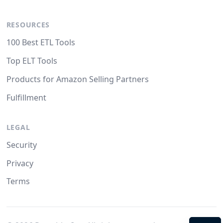
RESOURCES
100 Best ETL Tools
Top ELT Tools
Products for Amazon Selling Partners
Fulfillment
LEGAL
Security
Privacy
Terms