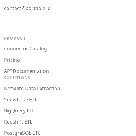
contact@portable.io
PRODUCT
Connector Catalog
Pricing
API Documentation
SOLUTIONS
NetSuite Data Extraction
Snowflake ETL
BigQuery ETL
Redshift ETL
PostgreSQL ETL