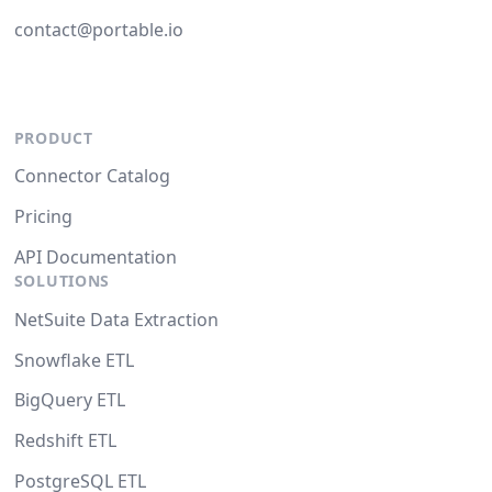
contact@portable.io
PRODUCT
Connector Catalog
Pricing
API Documentation
SOLUTIONS
NetSuite Data Extraction
Snowflake ETL
BigQuery ETL
Redshift ETL
PostgreSQL ETL