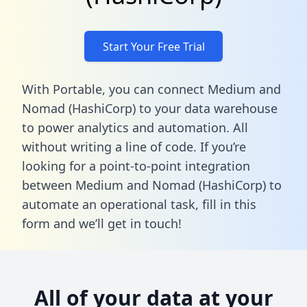
Start Your Free Trial
With Portable, you can connect Medium and
Nomad (HashiCorp) to your data warehouse
to power analytics and automation. All
without writing a line of code. If you’re
looking for a point-to-point integration
between Medium and Nomad (HashiCorp) to
automate an operational task,
fill in this
form
and we’ll get in touch!
All of your data at your