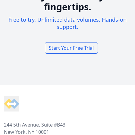
fingertips.
Free to try. Unlimited data volumes. Hands-on
support.
Start Your Free Trial
Footer
244 5th Avenue, Suite #B43
New York, NY 10001