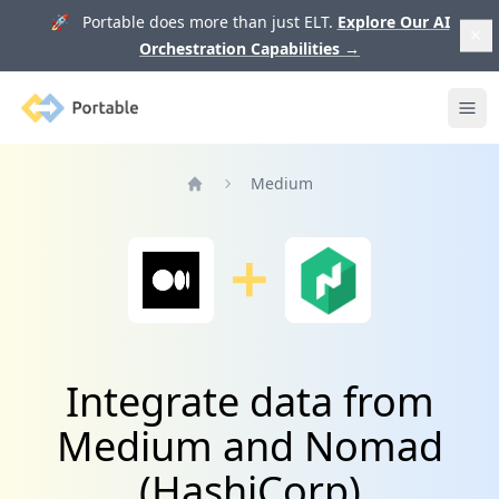
🚀 Portable does more than just ELT.
Explore Our AI
Orchestration Capabilities
→
Portable
Ope
Medium
Home
Integrate data from
Medium and Nomad
(HashiCorp)