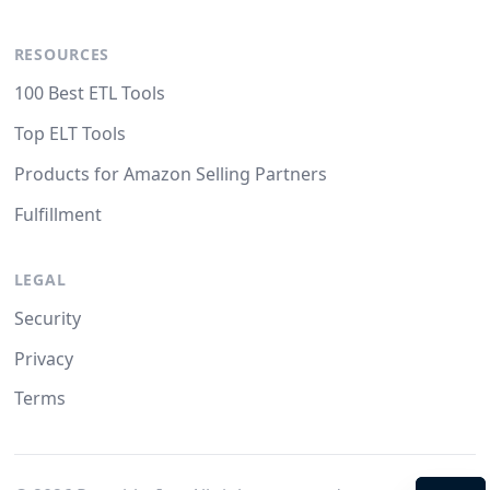
RESOURCES
100 Best ETL Tools
Top ELT Tools
Products for Amazon Selling Partners
Fulfillment
LEGAL
Security
Privacy
Terms