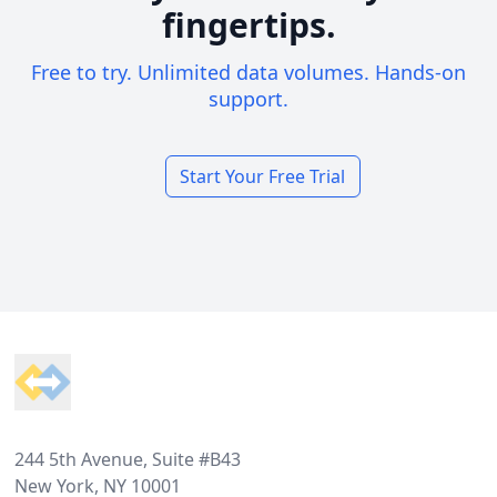
fingertips.
Free to try. Unlimited data volumes. Hands-on
support.
Start Your Free Trial
Footer
244 5th Avenue, Suite #B43
New York, NY 10001