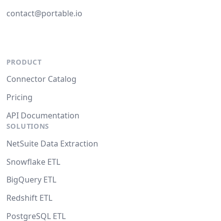
contact@portable.io
PRODUCT
Connector Catalog
Pricing
API Documentation
SOLUTIONS
NetSuite Data Extraction
Snowflake ETL
BigQuery ETL
Redshift ETL
PostgreSQL ETL