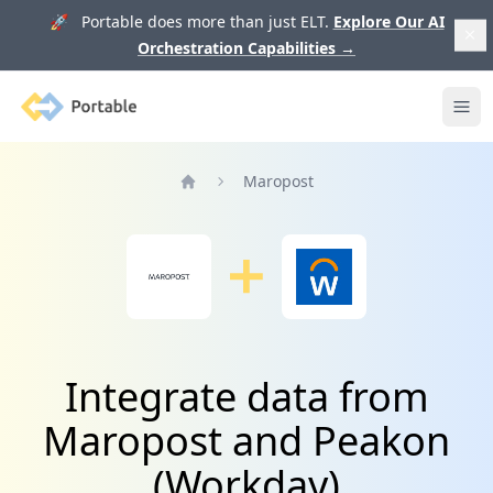
🚀 Portable does more than just ELT.
Explore Our AI
Orchestration Capabilities
→
Portable
Ope
Maropost
Home
Integrate data from
Maropost and Peakon
(Workday)