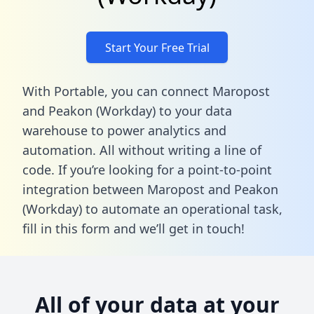
Start Your Free Trial
With Portable, you can connect Maropost
and Peakon (Workday) to your data
warehouse to power analytics and
automation. All without writing a line of
code. If you’re looking for a point-to-point
integration between Maropost and Peakon
(Workday) to automate an operational task,
fill in this form
and we’ll get in touch!
All of your data at your