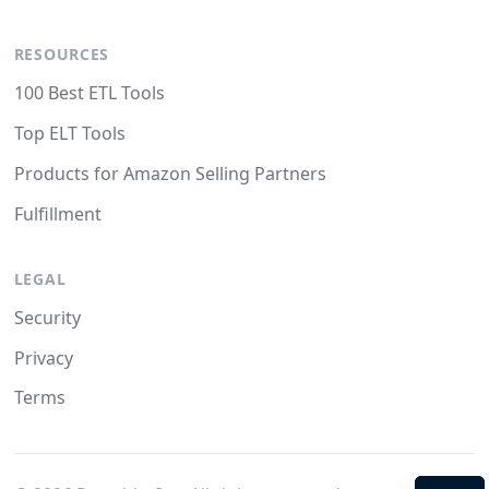
RESOURCES
100 Best ETL Tools
Top ELT Tools
Products for Amazon Selling Partners
Fulfillment
LEGAL
Security
Privacy
Terms