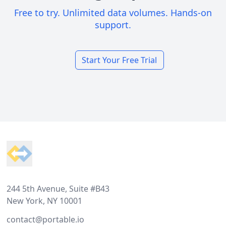
Free to try. Unlimited data volumes. Hands-on
support.
Start Your Free Trial
Footer
244 5th Avenue, Suite #B43
New York, NY 10001
contact@portable.io