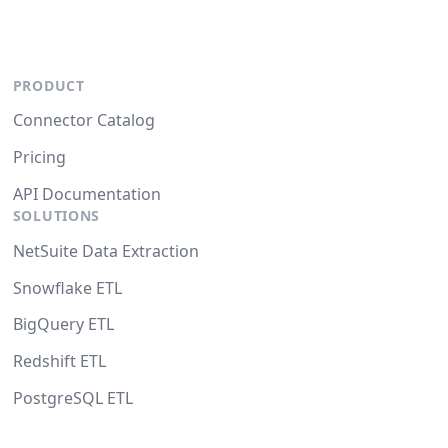
PRODUCT
Connector Catalog
Pricing
API Documentation
SOLUTIONS
NetSuite Data Extraction
Snowflake ETL
BigQuery ETL
Redshift ETL
PostgreSQL ETL