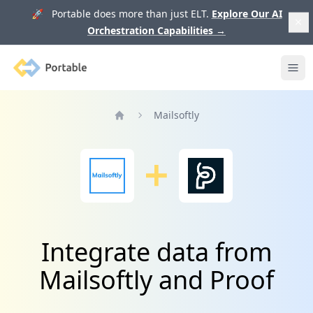
🚀 Portable does more than just ELT.
Explore Our AI
Orchestration Capabilities
→
Portable
Ope
Mailsoftly
Home
Integrate data from
Mailsoftly and Proof