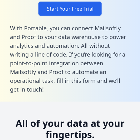
Start Your Free Trial
With Portable, you can connect Mailsoftly
and Proof to your data warehouse to power
analytics and automation. All without
writing a line of code. If you’re looking for a
point-to-point integration between
Mailsoftly and Proof to automate an
operational task,
fill in this form
and we’ll
get in touch!
All of your data at your
fingertips.