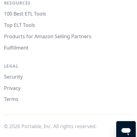
RESOURCES
100 Best ETL Tools
Top ELT Tools
Products for Amazon Selling Partners
Fulfillment
LEGAL
Security
Privacy
Terms
©
2026
Portable, Inc. All rights reserved.