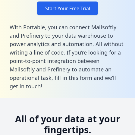
Start Your Free Trial
With Portable, you can connect Mailsoftly
and Prefinery to your data warehouse to
power analytics and automation. All without
writing a line of code. If you’re looking for a
point-to-point integration between
Mailsoftly and Prefinery to automate an
operational task,
fill in this form
and we’ll
get in touch!
All of your data at your
fingertips.