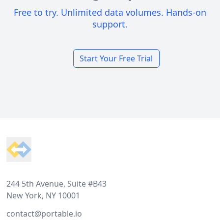
Free to try. Unlimited data volumes. Hands-on
support.
Start Your Free Trial
Footer
244 5th Avenue, Suite #B43
New York, NY 10001
contact@portable.io