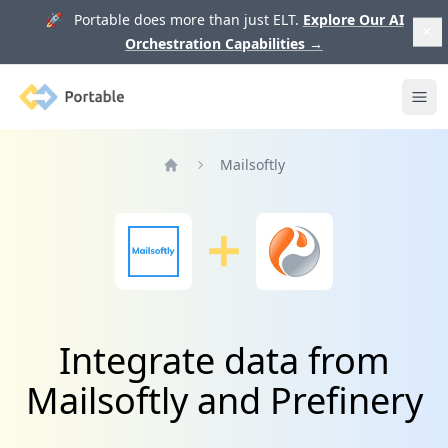
🚀 Portable does more than just ELT.
Explore Our AI
Orchestration Capabilities
→
Portable
Ope
Mailsoftly
Home
Integrate data from
Mailsoftly and Prefinery