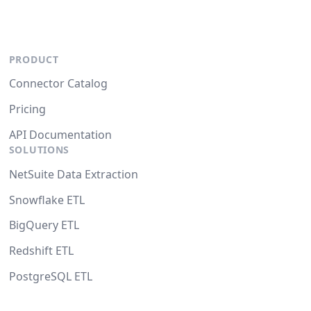
PRODUCT
Connector Catalog
Pricing
API Documentation
SOLUTIONS
NetSuite Data Extraction
Snowflake ETL
BigQuery ETL
Redshift ETL
PostgreSQL ETL