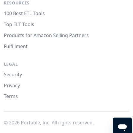
RESOURCES
100 Best ETL Tools
Top ELT Tools
Products for Amazon Selling Partners
Fulfillment
LEGAL
Security
Privacy
Terms
©
2026
Portable, Inc. All rights reserved.