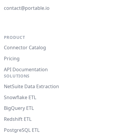
contact@portable.io
PRODUCT
Connector Catalog
Pricing
API Documentation
SOLUTIONS
NetSuite Data Extraction
Snowflake ETL
BigQuery ETL
Redshift ETL
PostgreSQL ETL