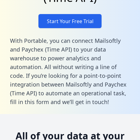
Start Your Free Trial
With Portable, you can connect Mailsoftly
and Paychex (Time API) to your data
warehouse to power analytics and
automation. All without writing a line of
code. If you’re looking for a point-to-point
integration between Mailsoftly and Paychex
(Time API) to automate an operational task,
fill in this form
and we’ll get in touch!
All of your data at your