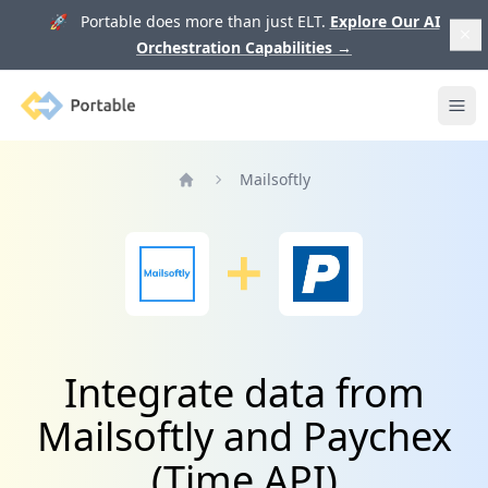
🚀 Portable does more than just ELT.
Explore Our AI
Orchestration Capabilities
→
Portable
Ope
Mailsoftly
Home
Integrate data from
Mailsoftly and Paychex
(Time API)