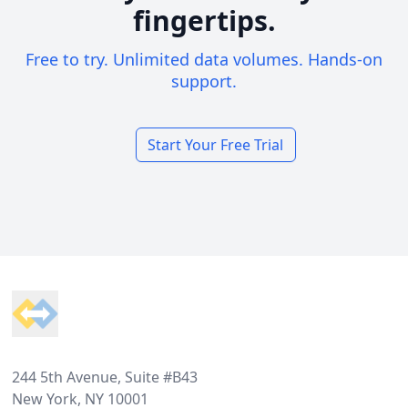
fingertips.
Free to try. Unlimited data volumes. Hands-on
support.
Start Your Free Trial
Footer
244 5th Avenue, Suite #B43
New York, NY 10001