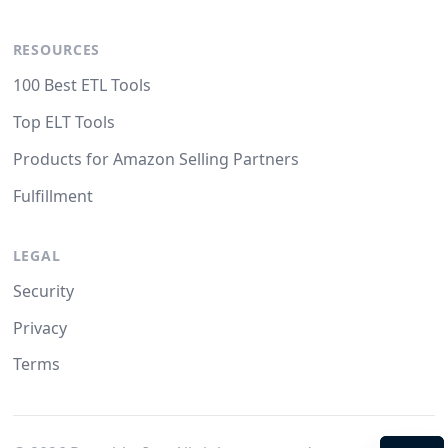
RESOURCES
100 Best ETL Tools
Top ELT Tools
Products for Amazon Selling Partners
Fulfillment
LEGAL
Security
Privacy
Terms