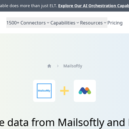
ble does more than just ELT.
Explore Our AI Orchestration Capab
1500+
Connectors
Capabilities
Resources
Pricing
Mailsoftly
Home
te data from Mailsoftly an