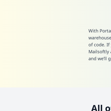
With Porta
warehouse 
of code. If
Mailsoftly
and we’ll g
All 