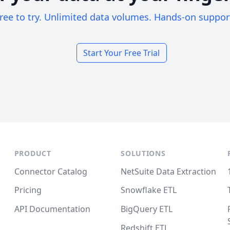
ree to try. Unlimited data volumes. Hands-on suppor
Start Your Free Trial
PRODUCT
SOLUTIONS
Connector Catalog
NetSuite Data Extraction
Pricing
Snowflake ETL
API Documentation
BigQuery ETL
Redshift ETL