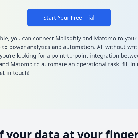
Start Your Free Trial
ble, you can connect Mailsoftly and Matomo to your
to power analytics and automation. All without writi
 you’re looking for a point-to-point integration betwe
 and Matomo to automate an operational task,
fill i
et in touch!
of your data at your finger