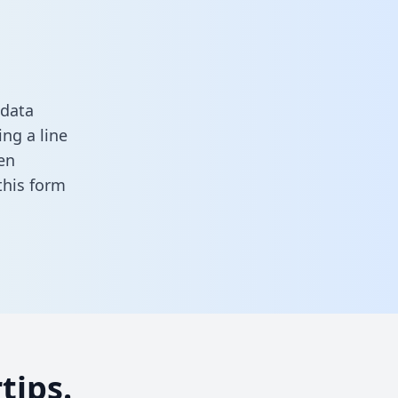
 data
ng a line
en
n this form
tips.