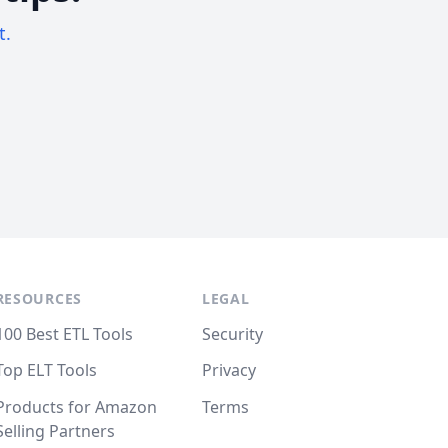
t.
RESOURCES
LEGAL
100 Best ETL Tools
Security
Top ELT Tools
Privacy
Products for Amazon
Terms
Selling Partners