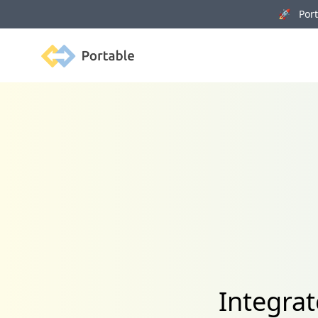
🚀 Porta
Portable
Integra