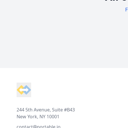
F
Footer
244 5th Avenue, Suite #B43
New York, NY 10001
contact@portable.io