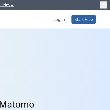
ilities
→
Log In
Start Free
d Matomo