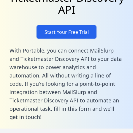
API
Start Your Free Trial
With Portable, you can connect MailSlurp
and Ticketmaster Discovery API to your data
warehouse to power analytics and
automation. All without writing a line of
code. If you’re looking for a point-to-point
integration between MailSlurp and
Ticketmaster Discovery API to automate an
operational task,
fill in this form
and we’ll
get in touch!