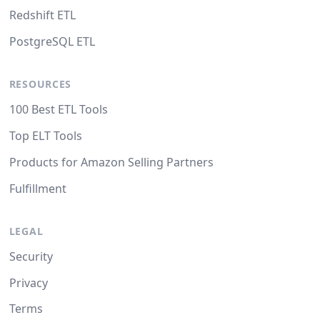
Redshift ETL
PostgreSQL ETL
RESOURCES
100 Best ETL Tools
Top ELT Tools
Products for Amazon Selling Partners
Fulfillment
LEGAL
Security
Privacy
Terms