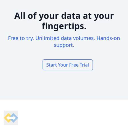
All of your data at your
fingertips.
Free to try. Unlimited data volumes. Hands-on
support.
Start Your Free Trial
Footer