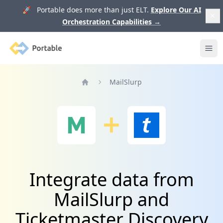
🚀 Portable does more than just ELT.
Explore Our AI
Orchestration Capabilities
→
Portable
Ope
MailSlurp
Home
Integrate data from
MailSlurp and
Ticketmaster Discovery