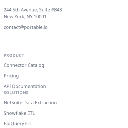
244 5th Avenue, Suite #B43
New York, NY 10001
contact@portable.io
PRODUCT
Connector Catalog
Pricing
API Documentation
SOLUTIONS
NetSuite Data Extraction
Snowflake ETL
BigQuery ETL