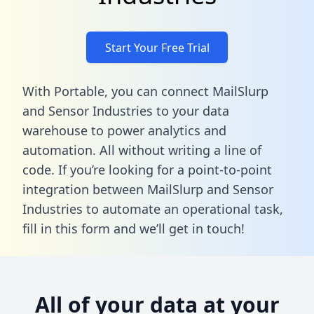
Start Your Free Trial
With Portable, you can connect MailSlurp
and Sensor Industries to your data
warehouse to power analytics and
automation. All without writing a line of
code. If you’re looking for a point-to-point
integration between MailSlurp and Sensor
Industries to automate an operational task,
fill in this form
and we’ll get in touch!
All of your data at your