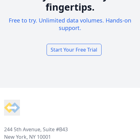
fingertips.
Free to try. Unlimited data volumes. Hands-on
support.
Start Your Free Trial
Footer
244 5th Avenue, Suite #B43
New York, NY 10001