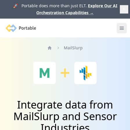
🚀 Portable does more than just ELT.
Explore Our AI
Orchestration Capabilities
→
Portable
Ope
MailSlurp
Home
Integrate data from
MailSlurp and Sensor
Industries