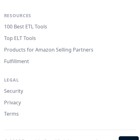
RESOURCES
100 Best ETL Tools
Top ELT Tools
Products for Amazon Selling Partners
Fulfillment
LEGAL
Security
Privacy
Terms