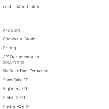
contact@portable.io
PRODUCT
Connector Catalog
Pricing
API Documentation
SOLUTIONS
NetSuite Data Extraction
Snowflake ETL
BigQuery ETL
Redshift ETL
PostgreSQL ETL