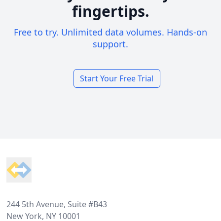
fingertips.
Free to try. Unlimited data volumes. Hands-on
support.
Start Your Free Trial
Footer
244 5th Avenue, Suite #B43
New York, NY 10001