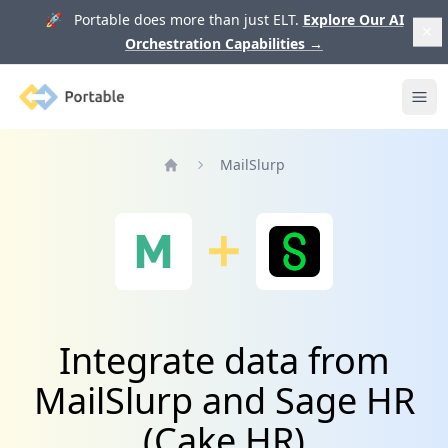
🚀 Portable does more than just ELT.
Explore Our AI
Orchestration Capabilities
→
Portable
Ope
MailSlurp
Home
Integrate data from
MailSlurp and Sage HR
(Cake HR)