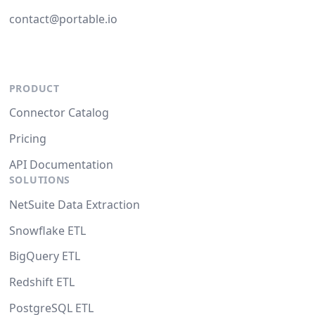
contact@portable.io
PRODUCT
Connector Catalog
Pricing
API Documentation
SOLUTIONS
NetSuite Data Extraction
Snowflake ETL
BigQuery ETL
Redshift ETL
PostgreSQL ETL