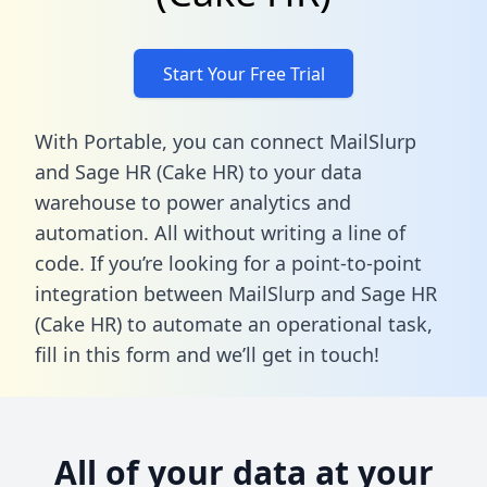
Start Your Free Trial
With Portable, you can connect MailSlurp
and Sage HR (Cake HR) to your data
warehouse to power analytics and
automation. All without writing a line of
code. If you’re looking for a point-to-point
integration between MailSlurp and Sage HR
(Cake HR) to automate an operational task,
fill in this form
and we’ll get in touch!
All of your data at your