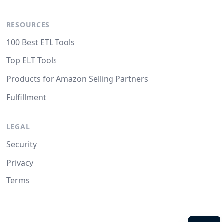
RESOURCES
100 Best ETL Tools
Top ELT Tools
Products for Amazon Selling Partners
Fulfillment
LEGAL
Security
Privacy
Terms