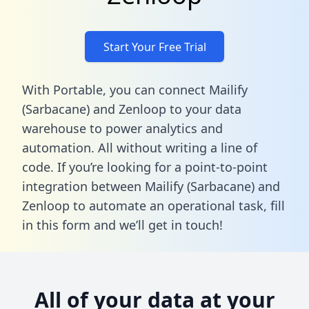
Start Your Free Trial
With Portable, you can connect Mailify
(Sarbacane) and Zenloop to your data
warehouse to power analytics and
automation. All without writing a line of
code. If you’re looking for a point-to-point
integration between Mailify (Sarbacane) and
Zenloop to automate an operational task,
fill
in this form
and we’ll get in touch!
All of your data at your