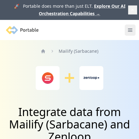
🚀 Portable does more than just ELT.
Explore Our AI
Orchestration Capabilities
→
Portable
Ope
Mailify (Sarbacane)
Home
Integrate data from
Mailify (Sarbacane) and
Zenloop