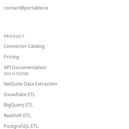
contact@portable.io
PRODUCT
Connector Catalog
Pricing
API Documentation
SOLUTIONS
NetSuite Data Extraction
Snowflake ETL
BigQuery ETL
Redshift ETL
PostgreSQL ETL