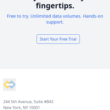
fingertips.
Free to try. Unlimited data volumes. Hands-on
support.
Start Your Free Trial
Footer
244 5th Avenue, Suite #B43
New York, NY 10001