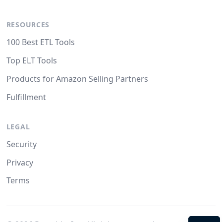
RESOURCES
100 Best ETL Tools
Top ELT Tools
Products for Amazon Selling Partners
Fulfillment
LEGAL
Security
Privacy
Terms