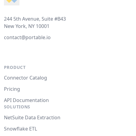
244 5th Avenue, Suite #B43
New York, NY 10001
contact@portable.io
PRODUCT
Connector Catalog
Pricing
API Documentation
SOLUTIONS
NetSuite Data Extraction
Snowflake ETL