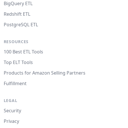
BigQuery ETL
Redshift ETL
PostgreSQL ETL
RESOURCES
100 Best ETL Tools
Top ELT Tools
Products for Amazon Selling Partners
Fulfillment
LEGAL
Security
Privacy