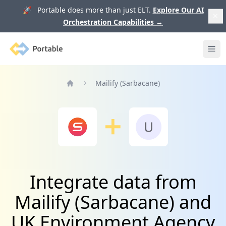
🚀 Portable does more than just ELT.
Explore Our AI
Orchestration Capabilities
→
Portable
Ope
Mailify (Sarbacane)
Home
Integrate data from
Mailify (Sarbacane) and
UK Environment Agency