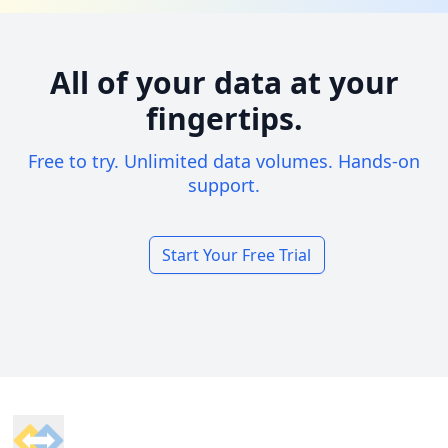
All of your data at your
fingertips.
Free to try. Unlimited data volumes. Hands-on
support.
Start Your Free Trial
Footer