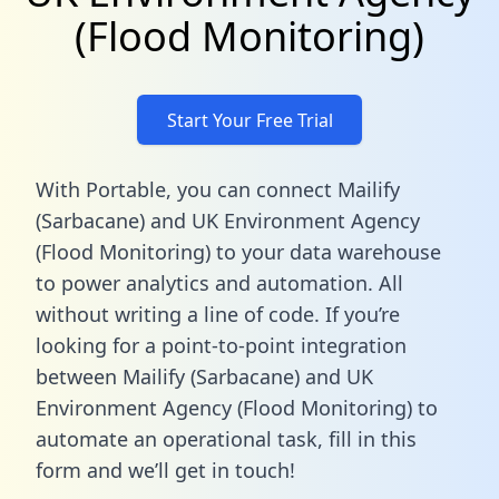
(Flood Monitoring)
Start Your Free Trial
With Portable, you can connect Mailify
(Sarbacane) and UK Environment Agency
(Flood Monitoring) to your data warehouse
to power analytics and automation. All
without writing a line of code. If you’re
looking for a point-to-point integration
between Mailify (Sarbacane) and UK
Environment Agency (Flood Monitoring) to
automate an operational task,
fill in this
form
and we’ll get in touch!