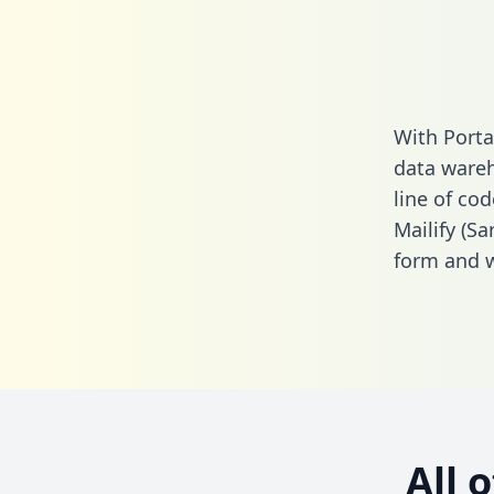
With Porta
data wareh
line of cod
Mailify (S
form
and we
All 