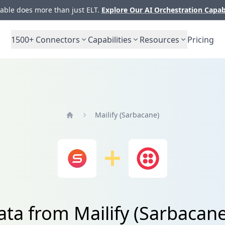
ble does more than just ELT.
Explore Our AI Orchestration Capab
1500+
Connectors
Capabilities
Resources
Pricing
Mailify (Sarbacane)
Home
ata from Mailify (Sarbacane