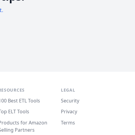
t.
RESOURCES
LEGAL
100 Best ETL Tools
Security
Top ELT Tools
Privacy
Products for Amazon
Terms
Selling Partners