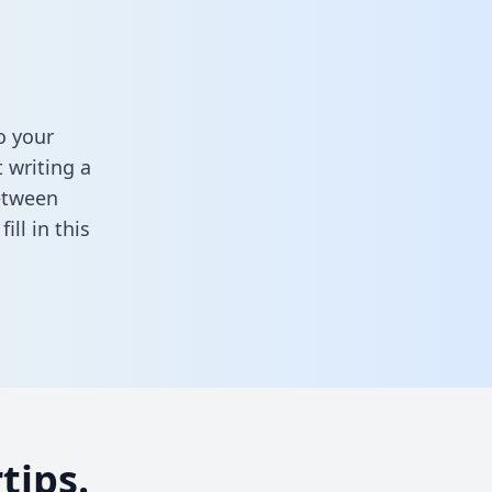
o your
 writing a
between
,
fill in this
tips.