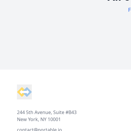
F
Footer
244 5th Avenue, Suite #B43
New York, NY 10001
contact@portable.io