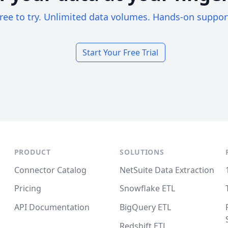
ree to try. Unlimited data volumes. Hands-on suppor
Start Your Free Trial
PRODUCT
SOLUTIONS
Connector Catalog
NetSuite Data Extraction
Pricing
Snowflake ETL
API Documentation
BigQuery ETL
Redshift ETL