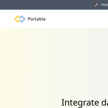
🚀 Porta
Portable
Integrate d