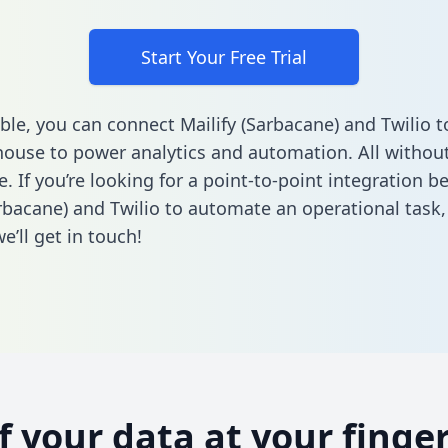
Start Your Free Trial
ble, you can connect Mailify (Sarbacane) and Twilio t
ouse to power analytics and automation. All without
e. If you’re looking for a point-to-point integration 
arbacane) and Twilio to automate an operational task
’ll get in touch!
of your data at your finger