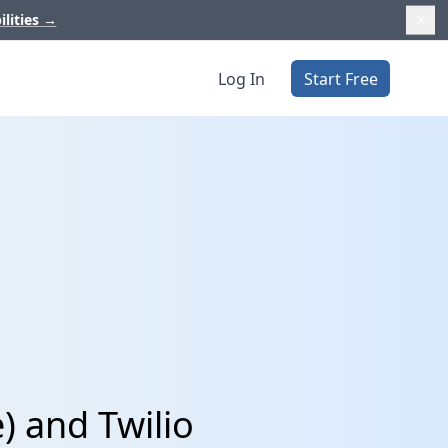
ilities
→
Log In
Start Free
) and Twilio