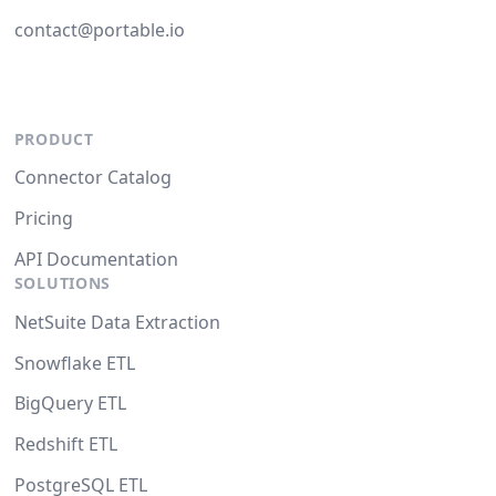
contact@portable.io
PRODUCT
Connector Catalog
Pricing
API Documentation
SOLUTIONS
NetSuite Data Extraction
Snowflake ETL
BigQuery ETL
Redshift ETL
PostgreSQL ETL