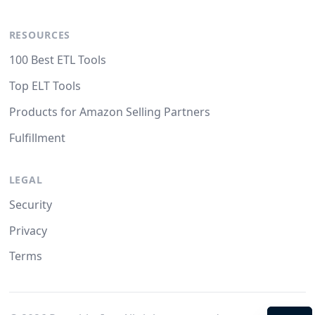
RESOURCES
100 Best ETL Tools
Top ELT Tools
Products for Amazon Selling Partners
Fulfillment
LEGAL
Security
Privacy
Terms