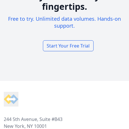
fingertips.
Free to try. Unlimited data volumes. Hands-on
support.
Start Your Free Trial
Footer
244 5th Avenue, Suite #B43
New York, NY 10001