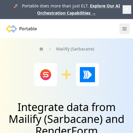
🚀 Portable does more than just ELT.
Explore Our AI
Orchestration Capabilities
→
Portable
Ope
Mailify (Sarbacane)
Home
Integrate data from
Mailify (Sarbacane) and
RenderForm