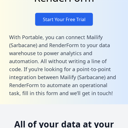
Start Your Free Trial
With Portable, you can connect Mailify
(Sarbacane) and RenderForm to your data
warehouse to power analytics and
automation. All without writing a line of
code. If you’re looking for a point-to-point
integration between Mailify (Sarbacane) and
RenderForm to automate an operational
task,
fill in this form
and we’ll get in touch!
All of your data at your